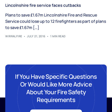
Lincolnshire fire service faces cutbacks
Plans to save £1.67m Lincolnshire Fire and Rescue
Service could lose up to 12 firefighters as part of plans
to save £1.67m […]
WIRRALFIRE
JULY 21, 2016
1 MIN READ
If You Have Specific Questions
Or Would Like More Advice
About Your Fire Safety
Requirements