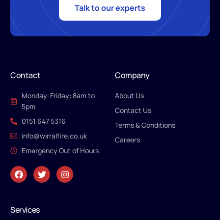
Talk to our experts
Contact
Company
Monday-Friday: 8am to
About Us
5pm
Contact Us
0151 647 5316
Terms & Conditions
info@wirralfire.co.uk
Careers
Emergency Out of Hours
Services