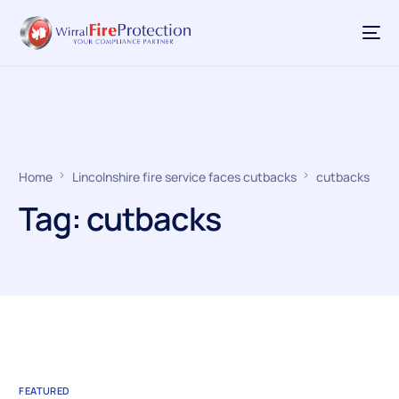
Home
Lincolnshire fire service faces cutbacks
cutbacks
Tag:
cutbacks
FEATURED