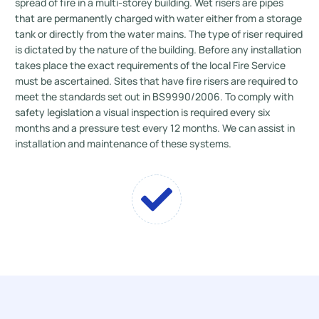
spread of fire in a multi-storey building. Wet risers are pipes
that are permanently charged with water either from a storage
tank or directly from the water mains. The type of riser required
is dictated by the nature of the building. Before any installation
takes place the exact requirements of the local Fire Service
must be ascertained. Sites that have fire risers are required to
meet the standards set out in BS9990/2006. To comply with
safety legislation a visual inspection is required every six
months and a pressure test every 12 months. We can assist in
installation and maintenance of these systems.