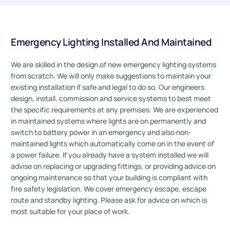
Emergency Lighting Installed And Maintained
We are skilled in the design of new emergency lighting systems
from scratch. We will only make suggestions to maintain your
existing installation if safe and legal to do so. Our engineers
design, install, commission and service systems to best meet
the specific requirements at any premises. We are experienced
in maintained systems where lights are on permanently and
switch to battery power in an emergency and also non-
maintained lights which automatically come on in the event of
a power failure. If you already have a system installed we will
advise on replacing or upgrading fittings, or providing advice on
ongoing maintenance so that your building is compliant with
fire safety legislation. We cover emergency escape, escape
route and standby lighting. Please ask for advice on which is
most suitable for your place of work.