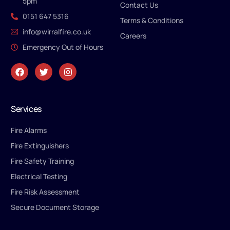
5pm
Contact Us
0151 647 5316
Terms & Conditions
info@wirralfire.co.uk
Careers
Emergency Out of Hours
Services
Fire Alarms
Fire Extinguishers
Fire Safety Training
Electrical Testing
Fire Risk Assessment
Secure Document Storage