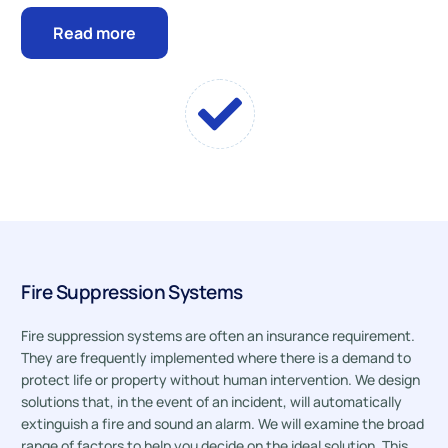
Read more
Fire Suppression Systems
Fire suppression systems are often an insurance requirement.
They are frequently implemented where there is a demand to
protect life or property without human intervention. We design
solutions that, in the event of an incident, will automatically
extinguish a fire and sound an alarm. We will examine the broad
range of factors to help you decide on the ideal solution. This