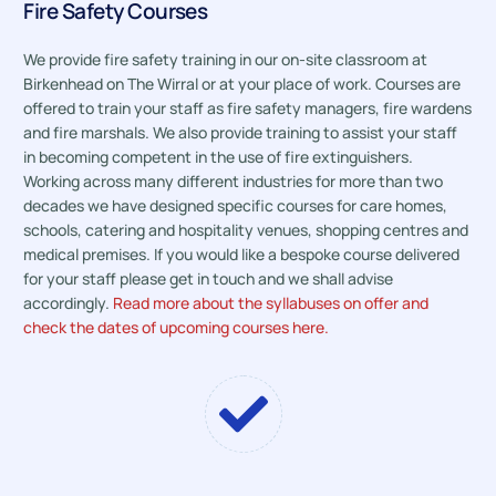
Fire Safety Courses
We provide fire safety training in our on-site classroom at
Birkenhead on The Wirral or at your place of work. Courses are
offered to train your staff as fire safety managers, fire wardens
and fire marshals. We also provide training to assist your staff
in becoming competent in the use of fire extinguishers.
Working across many different industries for more than two
decades we have designed specific courses for care homes,
schools, catering and hospitality venues, shopping centres and
medical premises. If you would like a bespoke course delivered
for your staff please get in touch and we shall advise
accordingly.
Read more about the syllabuses on offer and
check the dates of upcoming courses here.