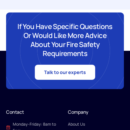
If You Have Specific Questions
Or Would Like More Advice
About Your Fire Safety
Requirements
Talk to our experts
Contact
Company
Monday-Friday: 8am to
About Us