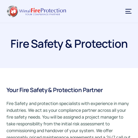
Fire Safety & Protection
Your Fire Safety & Protection Partner
Fire Safety and protection specialists with experience in many
industries. We act as your compliance partner across all your
fire safety needs. You will be assigned a project manager to
take responsibility from the initial risk assessment to
commissioning and handover of your system. We offer
reasonably priced maintenance agreements and a 24/7 call out