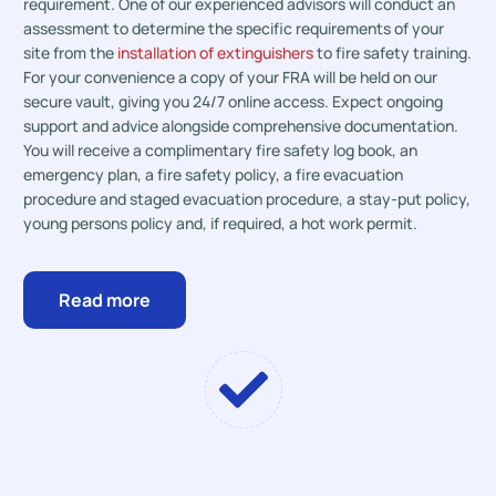
requirement. One of our experienced advisors will conduct an
assessment to determine the specific requirements of your
site from the
installation of extinguishers
to fire safety training.
For your convenience a copy of your FRA will be held on our
secure vault, giving you 24/7 online access. Expect ongoing
support and advice alongside comprehensive documentation.
You will receive a complimentary fire safety log book, an
emergency plan, a fire safety policy, a fire evacuation
procedure and staged evacuation procedure, a stay-put policy,
young persons policy and, if required, a hot work permit.
Read more