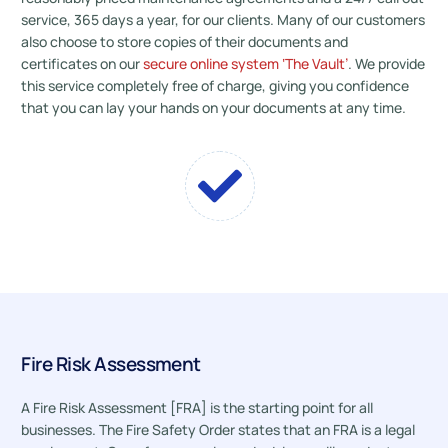
service, 365 days a year, for our clients. Many of our customers
also choose to store copies of their documents and
certificates on our
secure online system ‘The Vault’
. We provide
this service completely free of charge, giving you confidence
that you can lay your hands on your documents at any time.
Fire Risk Assessment
A Fire Risk Assessment [FRA] is the starting point for all
businesses. The Fire Safety Order states that an FRA is a legal