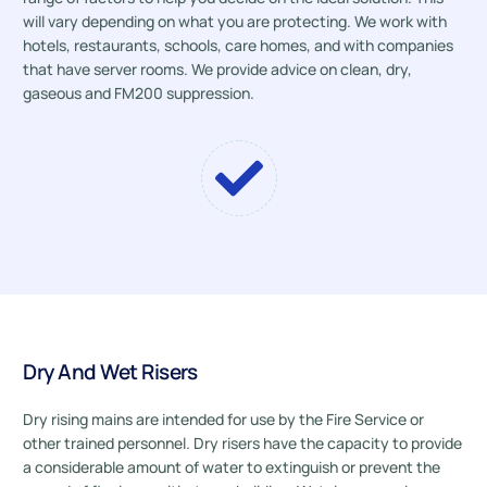
will vary depending on what you are protecting. We work with
hotels, restaurants, schools, care homes, and with companies
that have server rooms. We provide advice on clean, dry,
gaseous and FM200 suppression.
Dry And Wet Risers
Dry rising mains are intended for use by the Fire Service or
other trained personnel. Dry risers have the capacity to provide
a considerable amount of water to extinguish or prevent the