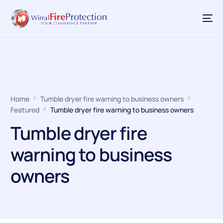
Home
Tumble dryer fire warning to business owners
Featured
Tumble dryer fire warning to business owners
Tumble dryer fire
warning to business
owners