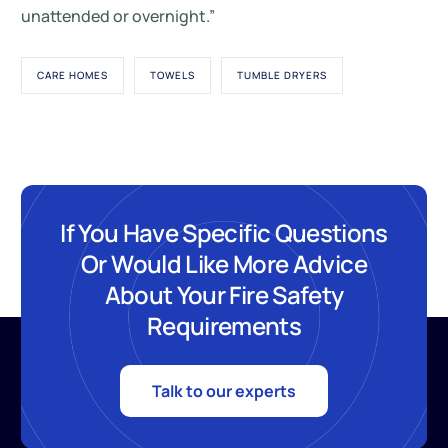
unattended or overnight.”
CARE HOMES
TOWELS
TUMBLE DRYERS
If You Have Specific Questions
Or Would Like More Advice
About Your Fire Safety
Requirements
Talk to our experts