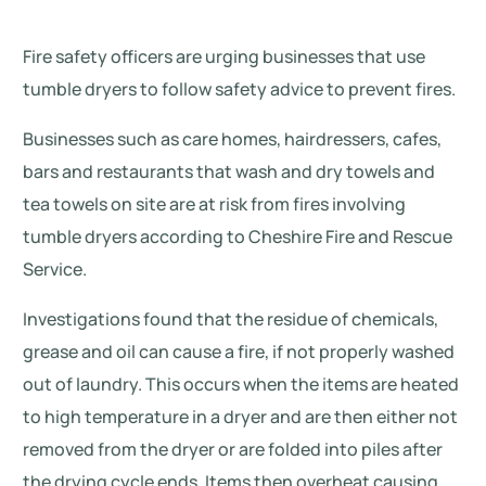
Fire safety officers are urging businesses that use
tumble dryers to follow safety advice to prevent fires.
Businesses such as care homes, hairdressers, cafes,
bars and restaurants that wash and dry towels and
tea towels on site are at risk from fires involving
tumble dryers according to Cheshire Fire and Rescue
Service.
Investigations found that the residue of chemicals,
grease and oil can cause a fire, if not properly washed
out of laundry. This occurs when the items are heated
to high temperature in a dryer and are then either not
removed from the dryer or are folded into piles after
the drying cycle ends. Items then overheat causing