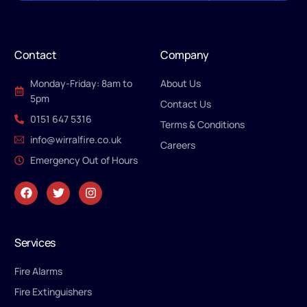
Contact
Company
Monday-Friday: 8am to
About Us
5pm
Contact Us
0151 647 5316
Terms & Conditions
info@wirralfire.co.uk
Careers
Emergency Out of Hours
Services
Fire Alarms
Fire Extinguishers