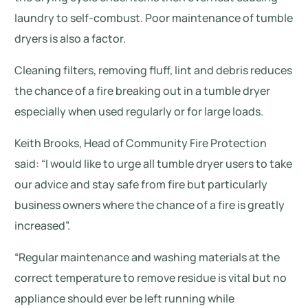
laundry to self-combust. Poor maintenance of tumble
dryers is also a factor.
Cleaning filters, removing fluff, lint and debris reduces
the chance of a fire breaking out in a tumble dryer
especially when used regularly or for large loads.
Keith Brooks, Head of Community Fire Protection
said: “I would like to urge all tumble dryer users to take
our advice and stay safe from fire but particularly
business owners where the chance of a fire is greatly
increased”.
“Regular maintenance and washing materials at the
correct temperature to remove residue is vital but no
appliance should ever be left running while