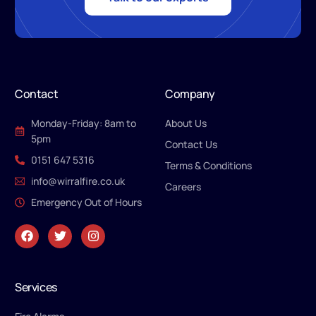
Contact
Company
Monday-Friday: 8am to
About Us
5pm
Contact Us
0151 647 5316
Terms & Conditions
info@wirralfire.co.uk
Careers
Emergency Out of Hours
Services