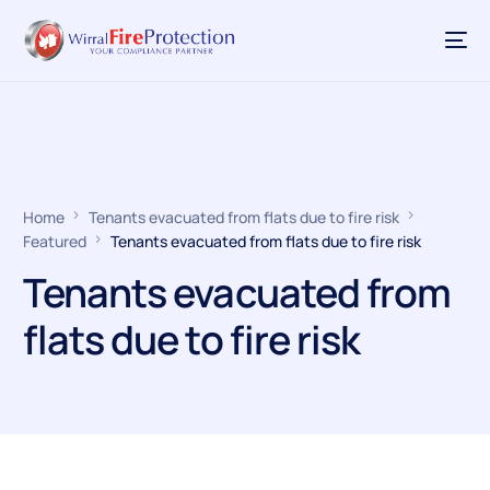
Home
Tenants evacuated from flats due to fire risk
Featured
Tenants evacuated from flats due to fire risk
Tenants evacuated from
flats due to fire risk