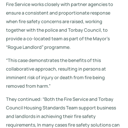
Fire Service works closely with partner agencies to
ensure a consistent and proportionate response
when fire safety concerns are raised, working
together with the police and Torbay Council, to
provide a co-located team as part of the Mayor’s
“Rogue Landlord” programme.
“This case demonstrates the benefits of this
collaborative approach, resulting in persons at
imminent risk of injury or death from fire being
removed from harm.”
They continued: “Both the Fire Service and Torbay
Council Housing Standards Team support business
and landlords in achieving their fire safety
requirements, In many cases fire safety solutions can