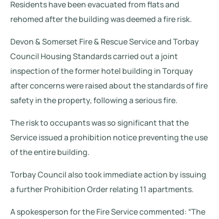
Residents have been evacuated from flats and
rehomed after the building was deemed a fire risk.
Devon & Somerset Fire & Rescue Service and Torbay
Council Housing Standards carried out a joint
inspection of the former hotel building in Torquay
after concerns were raised about the standards of fire
safety in the property, following a serious fire.
The risk to occupants was so significant that the
Service issued a prohibition notice preventing the use
of the entire building.
Torbay Council also took immediate action by issuing
a further Prohibition Order relating 11 apartments.
A spokesperson for the Fire Service commented: “The