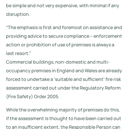
be simple and not very expensive, with minimal if any
disruption.
“The emphasis is first and foremost on assistance and
providing advice to secure compliance – enforcement
action or prohibition of use of premises is always a
last resort.”
Commercial buildings, non-domestic and multi-
occupancy premises in England and Wales are already
forced to undertake a ‘suitable and sufficient’ fire risk
assessment carried out under the Regulatory Reform
(Fire Safety) Order 2005.
While the overwhelming majority of premises do this,
if the assessment is thought to have been carried out
to an insufficient extent, the Responsible Person can