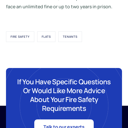
face an unlimited fine or up to two years in prison.
FIRE SAFETY
FLATS
TENANTS
If You Have Specific Questions
Or Would Like More Advice
About Your Fire Safety
Requirements
Talk to our experts