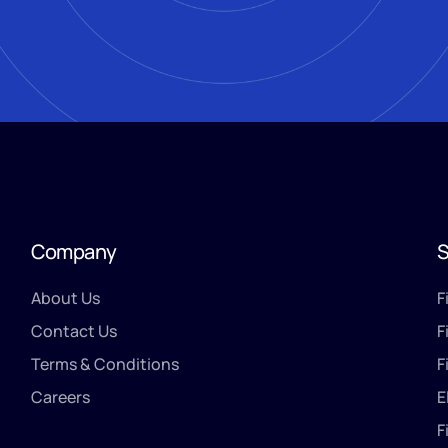
Company
S
About Us
F
Contact Us
F
Terms & Conditions
F
Careers
E
F