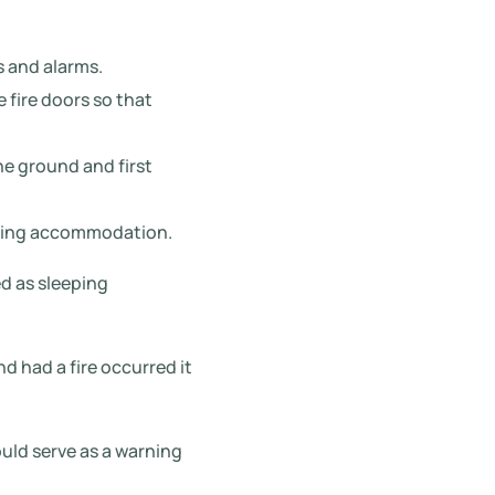
s and alarms.
 fire doors so that
he ground and first
eeping accommodation.
d as sleeping
d had a fire occurred it
uld serve as a warning