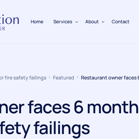
Home
Services
About
Contact
Fire Alarms
BAFE Accredited
Fire Extinguishers
Responsible Person
 fire safety failings
Featured
Restaurant owner faces
Fire Training
Emergency Lighting
ner faces 6 month
Electrical
afety failings
Fire Safety & Protection
PAFSS Fire Suppression