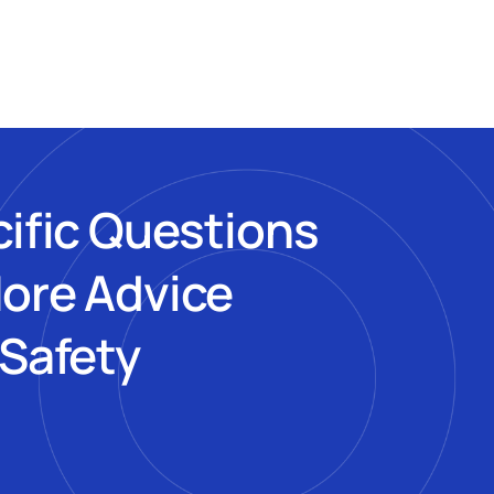
cific Questions
More Advice
 Safety