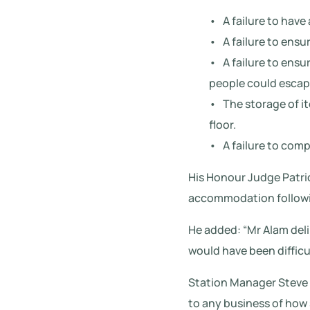
• A failure to have 
• A failure to ensu
• A failure to ensu
people could escape 
• The storage of it
floor.
• A failure to comp
His Honour Judge Patric
accommodation followin
He added: “Mr Alam deli
would have been difficu
Station Manager Steve 
to any business of how s