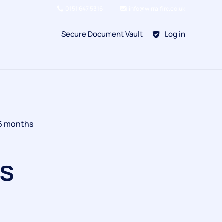
0151 647 5316
info@wirralfire.co.uk
Secure Document Vault
Log in
BAFE SP101
 6 months
Refill Existing
BAFE SP203-1
s
Kitchen