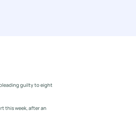
pleading guilty to eight
 this week, after an