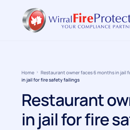
Home
Restaurant owner faces 6 months in jail for
in jail for fire safety failings
Restaurant ow
in jail for fire s