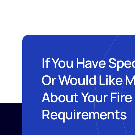
If You Have Spe
Or Would Like 
About Your Fire
Requirements