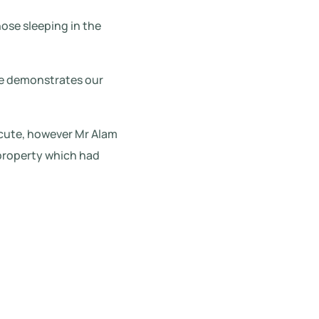
hose sleeping in the
ase demonstrates our
ecute, however Mr Alam
 property which had