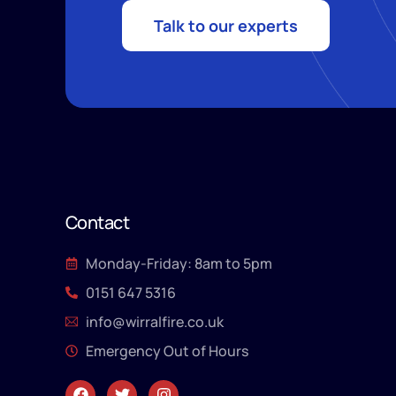
Talk to our experts
Contact
Monday-Friday: 8am to 5pm
0151 647 5316
info@wirralfire.co.uk
Emergency Out of Hours