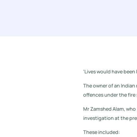
‘Lives would have been l
The owner of an Indian r
offences under the fire 
Mr Zamshed Alam, who r
investigation at the pr
These included: