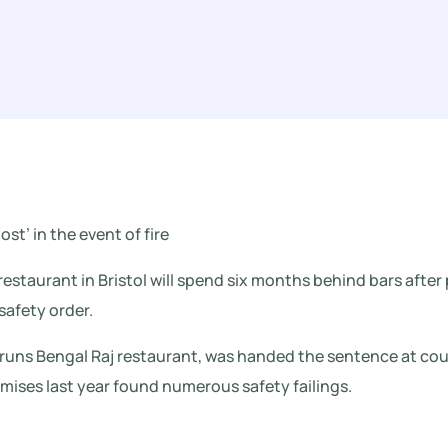
ost’ in the event of fire
estaurant in Bristol will spend six months behind bars after 
safety order.
uns Bengal Raj restaurant, was handed the sentence at court
emises last year found numerous safety failings.