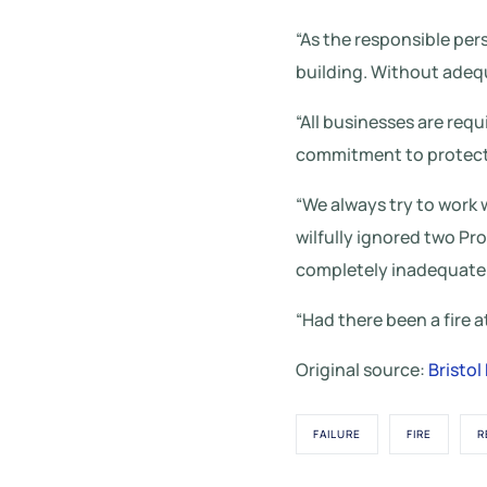
“As the responsible per
building. Without adequa
“All businesses are requ
commitment to protect 
“We always try to work
wilfully ignored two Pr
completely inadequate
“Had there been a fire a
Original source:
Bristol
FAILURE
FIRE
R