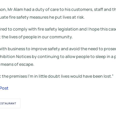
son, Mr Alam had a duty of care to his customers, staff and t
te fire safety measures he put lives at risk.
ired to comply with fire safety legislation and I hope this c
the lives of people in our community.
 with business to improve safety and avoid the need to pros
ohibition Notices by continuing to allow people to sleep in a
 means of escape.
t the premises I’m in little doubt lives would have been lost.”
 Post
ESTAURANT