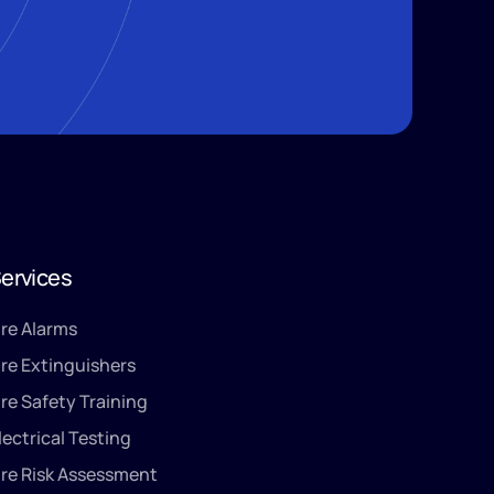
ervices
ire Alarms
ire Extinguishers
ire Safety Training
lectrical Testing
ire Risk Assessment