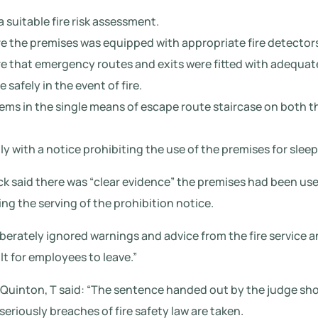
a suitable fire risk assessment.
re the premises was equipped with appropriate fire detector
re that emergency routes and exits were fitted with adequate
safely in the event of fire.
ems in the single means of escape route staircase on both t
ly with a notice prohibiting the use of the premises for sl
k said there was “clear evidence” the premises had been use
g the serving of the prohibition notice.
berately ignored warnings and advice from the fire service an
lt for employees to leave.”
Quinton, T said: “The sentence handed out by the judge sho
eriously breaches of fire safety law are taken.