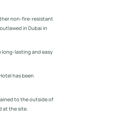
ther non-fire-resistant
outlawed in Dubai in
e long-lasting and easy
 Hotel has been
ained to the outside of
 at the site.