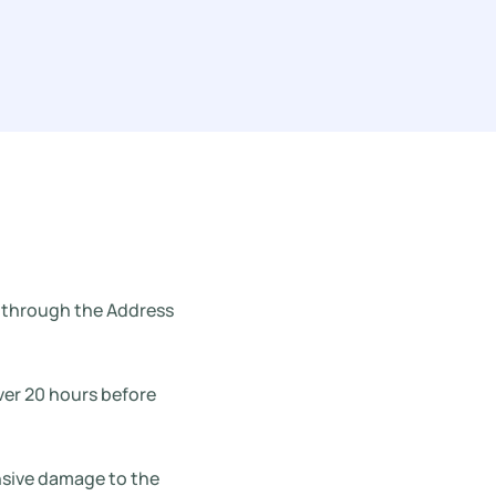
ed through the Address
over 20 hours before
ensive damage to the