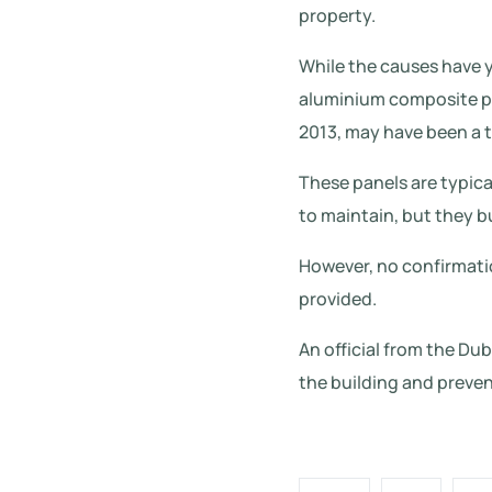
property.
While the causes have y
aluminium composite pa
2013, may have been a t
These panels are typica
to maintain, but they bu
However, no confirmatio
provided.
An official from the Du
the building and preven