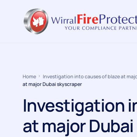
Home
Investigation into causes of blaze at maj
at major Dubai skyscraper
Investigation i
at major Dubai