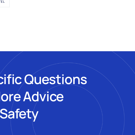
TEL
cific Questions
More Advice
 Safety