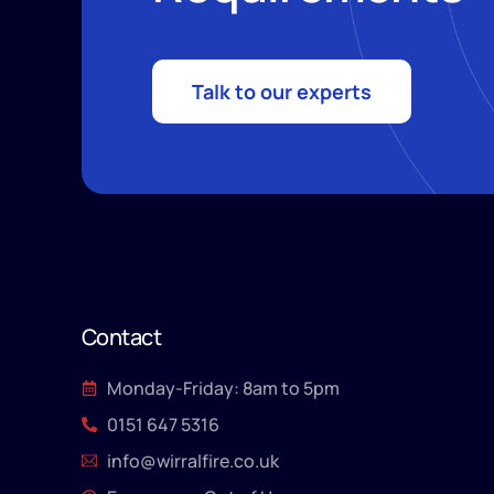
Talk to our experts
Contact
Monday-Friday: 8am to 5pm
0151 647 5316
info@wirralfire.co.uk