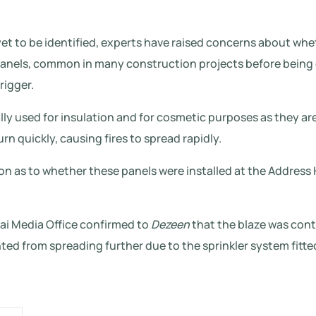
et to be identified, experts have raised concerns about whe
nels, common in many construction projects before being 
rigger.
lly used for insulation and for cosmetic purposes as they ar
rn quickly, causing fires to spread rapidly.
n as to whether these panels were installed at the Address
bai Media Office confirmed to
Dezeen
that the blaze was cont
ted from spreading further due to the sprinkler system fitted