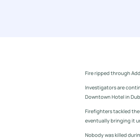
Fire ripped through A
Investigators are conti
Downtown Hotel in Duba
Firefighters tackled the
eventually bringing it u
Nobody was killed durin