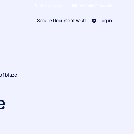
0151 647 5316
info@wirralfire.co.uk
Secure Document Vault
Log in
BAFE SP101
of blaze
Refill Existing
BAFE SP203-1
e
Kitchen