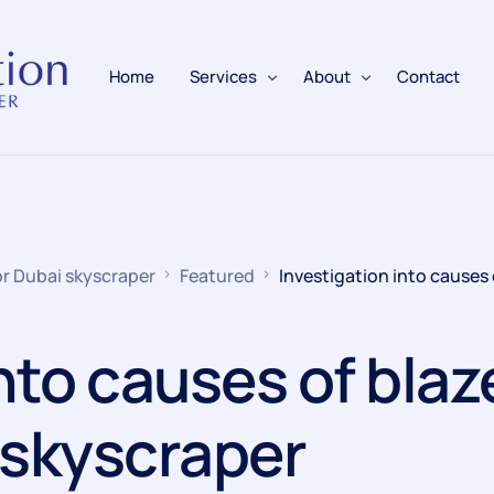
Home
Services
About
Contact
Fire Alarms
BAFE Accredited
Fire Extinguishers
Responsible Person
or Dubai skyscraper
Featured
Investigation into causes 
Fire Training
Emergency Lighting
nto causes of blaz
Electrical
 skyscraper
Fire Safety & Protection
PAFSS Fire Suppression