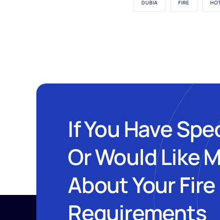
DUBIA
FIRE
HO
If You Have Spe
Or Would Like 
About Your Fire
Requirements