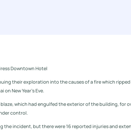
ddress Downtown Hotel
nuing their exploration into the causes of a fire which ripp
i on New Year’s Eve.
 blaze, which had engulfed the exterior of the building, for 
nder control.
g the incident, but there were 16 reported injuries and ext