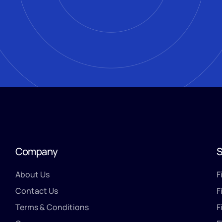
Company
S
About Us
F
Contact Us
F
Terms & Conditions
F