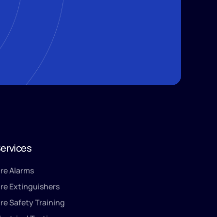
ervices
ire Alarms
ire Extinguishers
ire Safety Training