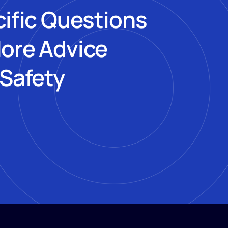
cific Questions
More Advice
 Safety