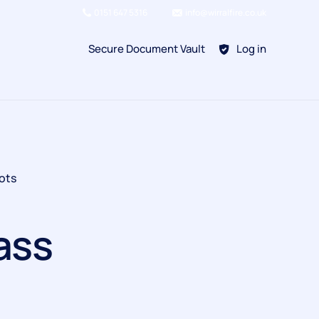
0151 647 5316
info@wirralfire.co.uk
Secure Document Vault
Log in
BAFE SP101
ots
Refill Existing
BAFE SP203-1
ass
Kitchen