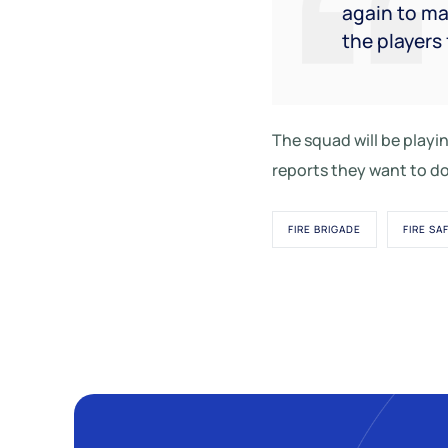
again to ma
the players 
The squad will be play
reports they want to do
FIRE BRIGADE
FIRE SA