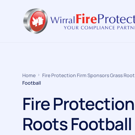
Home
Fire Protection Firm Sponsors Grass Root
Football
Fire Protectio
Roots Football