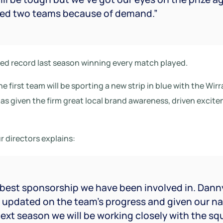
red two teams because of demand.”
d record last season winning every match played.
e first team will be sporting a new strip in blue with the Wirr
has given the firm great local brand awareness, driven exci
r directors explains:
e best sponsorship we have been involved in. Dann
y updated on the team’s progress and given our n
ext season we will be working closely with the s