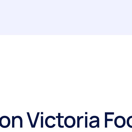
on Victoria Fo