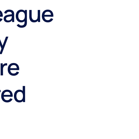
eague
y
ire
red