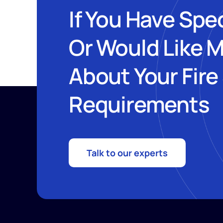
If You Have Spe
Or Would Like 
About Your Fire
Requirements
Talk to our experts