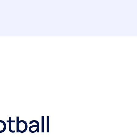
otball