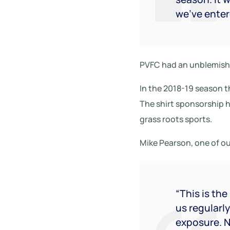
we’ve ente
PVFC had an unblemishe
In the 2018-19 season th
The shirt sponsorship 
grass roots sports.
Mike Pearson, one of ou
“This is th
us regularl
exposure. N