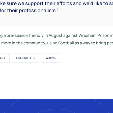
ke sure we support their efforts and we’d like to s
for their professionalism.”
ing a pre-season friendly in August against Wrexham Prison
 more in the community, using Football as a way to bring pe
FETY
FIREFIGHTERS
WIRRAL