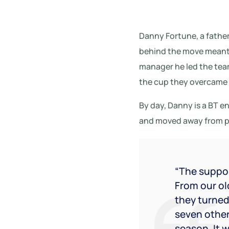
Danny Fortune, a father
behind the move meant 
manager he led the team
the cup they overcame s
By day, Danny is a BT 
and moved away from pro
“The suppor
From our old
they turned
seven other
season. It 