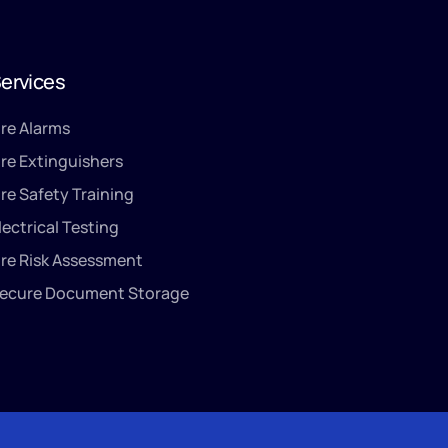
ervices
ire Alarms
ire Extinguishers
ire Safety Training
lectrical Testing
ire Risk Assessment
ecure Document Storage