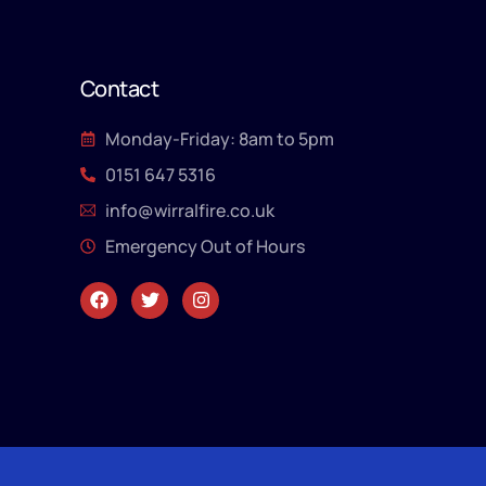
Contact
Monday-Friday: 8am to 5pm
0151 647 5316
info@wirralfire.co.uk
Emergency Out of Hours