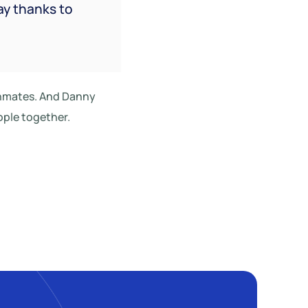
ay thanks to
 inmates. And Danny
ople together.