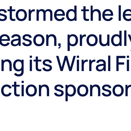
stormed the l
season, proudl
ng its Wirral F
ection sponso