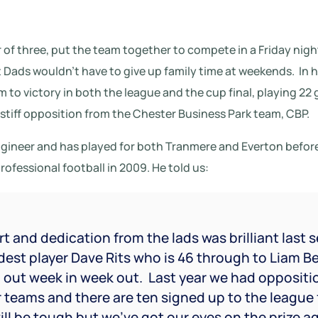
 of three, put the team together to compete in a Friday nigh
Dads wouldn’t have to give up family time at weekends.
In h
 to victory in both the league and the cup final, playing 22 
tiff opposition from the Chester Business Park team, CBP.
engineer and has played for both Tranmere and Everton befo
fessional football in 2009. He told us:
t and dedication from the lads was brilliant last 
est player Dave Rits who is 46 through to Liam Bell
 out week in week out.
Last year we had oppositi
 teams and there are ten signed up to the league 
will be tough but we’ve got our eyes on the prize a