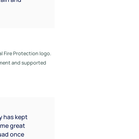
al Fire Protection logo.
tement and supported
y has kept
ame great
quad once