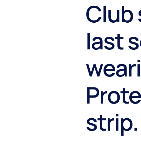
Club 
last 
weari
Prot
strip.