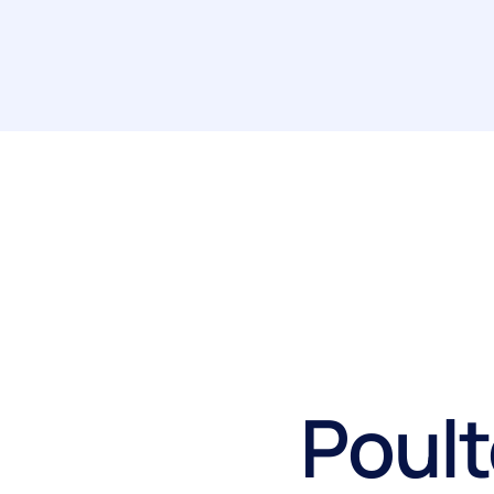
Poult