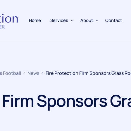
Home
Services
About
Contact
Fire Alarms
BAFE Accredited
Fire Extinguishers
Responsible Person
s Football
News
Fire Protection Firm Sponsors Grass Ro
Fire Training
Emergency Lighting
n Firm Sponsors Gr
Electrical
Fire Safety & Protection
PAFSS Fire Suppression