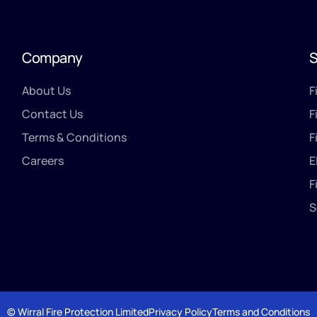
Company
S
About Us
F
Contact Us
F
Terms & Conditions
F
Careers
E
F
S
© Wirral Fire Protection Limited
Privacy Policy
Terms and Conditions