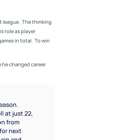
t league.
The thinking
is role as player
games in total.
To win
re he changed career
season.
 at just 22,
on from
for next
gain and