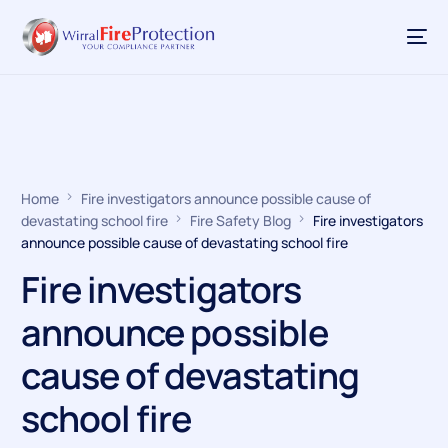
Home
Fire investigators announce possible cause of
devastating school fire
Fire Safety Blog
Fire investigators
announce possible cause of devastating school fire
Fire investigators
announce possible
cause of devastating
school fire