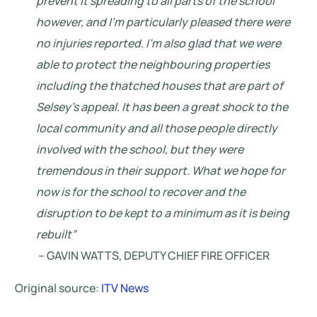
prevent it spreading to all parts of the school
however, and I’m particularly pleased there were
no injuries reported. I’m also glad that we were
able to protect the neighbouring properties
including the thatched houses that are part of
Selsey’s appeal. It has been a great shock to the
local community and all those people directly
involved with the school, but they were
tremendous in their support. What we hope for
now is for the school to recover and the
disruption to be kept to a minimum as it is being
rebuilt”
– GAVIN WATTS, DEPUTY CHIEF FIRE OFFICER
Original source:
ITV News