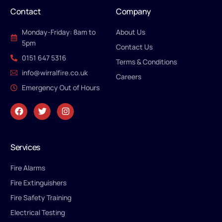
Contact
Company
Monday-Friday: 8am to
About Us
5pm
Contact Us
0151 647 5316
Terms & Conditions
info@wirralfire.co.uk
Careers
Emergency Out of Hours
Services
Fire Alarms
Fire Extinguishers
Fire Safety Training
Electrical Testing