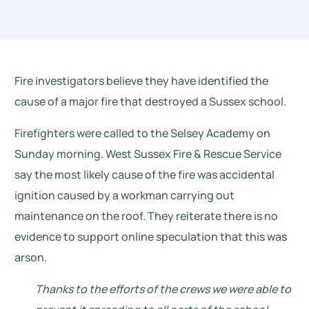
Fire investigators believe they have identified the
cause of a major fire that destroyed a Sussex school.
Firefighters were called to the Selsey Academy on
Sunday morning. West Sussex Fire & Rescue Service
say the most likely cause of the fire was accidental
ignition caused by a workman carrying out
maintenance on the roof. They reiterate there is no
evidence to support online speculation that this was
arson.
Thanks to the efforts of the crews we were able to