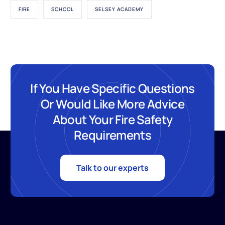
FIRE
SCHOOL
SELSEY ACADEMY
If You Have Specific Questions
Or Would Like More Advice
About Your Fire Safety
Requirements
Talk to our experts