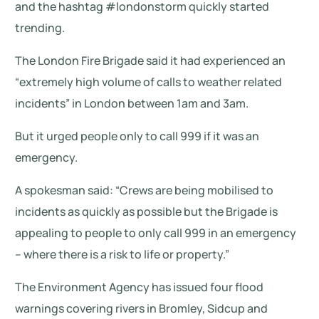
and the hashtag #londonstorm quickly started
trending.
The London Fire Brigade said it had experienced an
“extremely high volume of calls to weather related
incidents” in London between 1am and 3am.
But it urged people only to call 999 if it was an
emergency.
A spokesman said: “Crews are being mobilised to
incidents as quickly as possible but the Brigade is
appealing to people to only call 999 in an emergency
– where there is a risk to life or property.”
The Environment Agency has issued four flood
warnings covering rivers in Bromley, Sidcup and