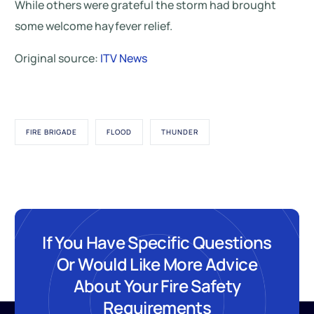
While others were grateful the storm had brought
some welcome hayfever relief.
Original source:
ITV News
FIRE BRIGADE
FLOOD
THUNDER
If You Have Specific Questions
Or Would Like More Advice
About Your Fire Safety
Requirements