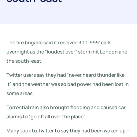
The fire brigade said it received 300 ‘999’ calls
overnight as the “loudest ever” storm hit London and
the south-east.
Twitter users say they had “never heard thunder like
it” and the weather was so bad power had been lost in
some areas.
Torrential rain also brought flooding and caused car
alarms to “go off all over the place”.
Many took to Twitter to say they had been woken up –