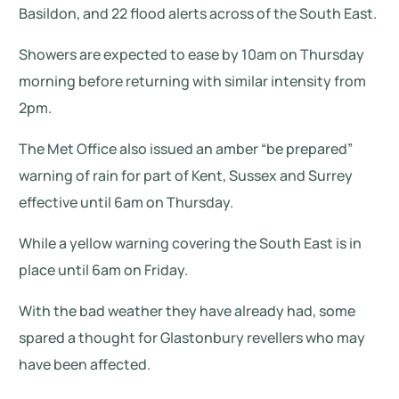
Basildon, and 22 flood alerts across of the South East.
Showers are expected to ease by 10am on Thursday
morning before returning with similar intensity from
2pm.
The Met Office also issued an amber “be prepared”
warning of rain for part of Kent, Sussex and Surrey
effective until 6am on Thursday.
While a yellow warning covering the South East is in
place until 6am on Friday.
With the bad weather they have already had, some
spared a thought for Glastonbury revellers who may
have been affected.