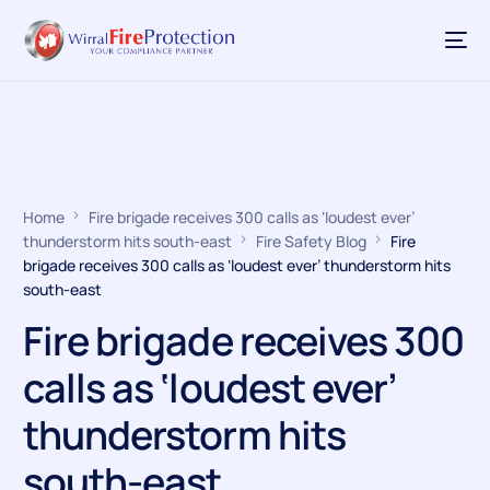
Home
Fire brigade receives 300 calls as ‘loudest ever’
thunderstorm hits south-east
Fire Safety Blog
Fire
brigade receives 300 calls as ‘loudest ever’ thunderstorm hits
south-east
Fire brigade receives 300
calls as ‘loudest ever’
thunderstorm hits
south-east