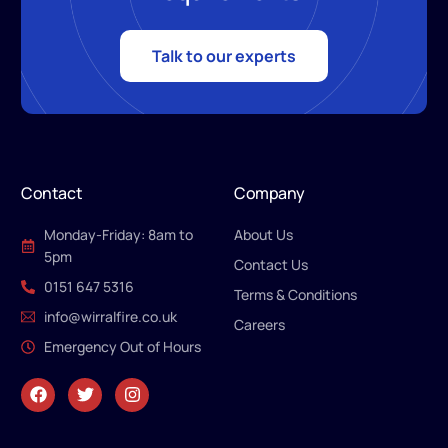
Talk to our experts
Contact
Company
Monday-Friday: 8am to
About Us
5pm
Contact Us
0151 647 5316
Terms & Conditions
info@wirralfire.co.uk
Careers
Emergency Out of Hours