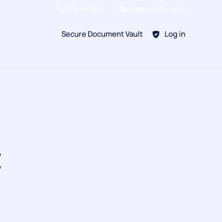
0151 647 5316
info@wirralfire.co.uk
Secure Document Vault
Log in
BAFE SP101
Refill Existing
BAFE SP203-1
t
Kitchen