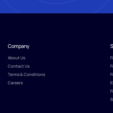
Company
S
About Us
F
Contact Us
F
Terms & Conditions
F
Careers
E
F
S