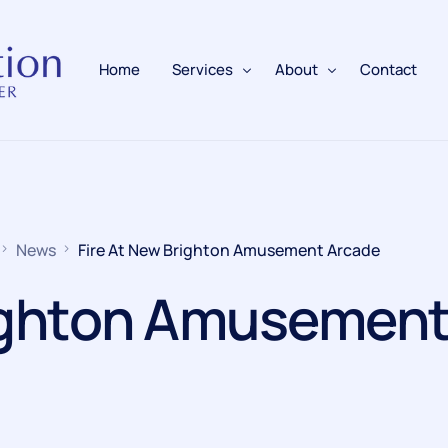
Home
Services
About
Contact
Fire Alarms
BAFE Accredited
Fire Extinguishers
Responsible Person
News
Fire At New Brighton Amusement Arcade
Fire Training
righton Amusemen
Emergency Lighting
Electrical
Fire Safety & Protection
PAFSS Fire Suppression