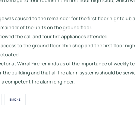
e damage to four rooms in the first floor nightclub, which 
was caused to the remainder for the first floor nightclub a
mainder of the units on the ground floor.
ceived the call and four fire appliances attended.
 access to the ground floor chip shop and the first floor nig
actuated.
rector at Wirral Fire reminds us of the importance of weekly te
r the building and that all fire alarm systems should be serv
 a competent fire alarm engineer.
SMOKE