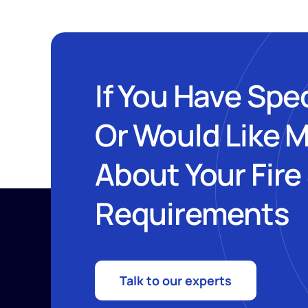
If You Have Spe
Or Would Like 
About Your Fire
Requirements
Talk to our experts