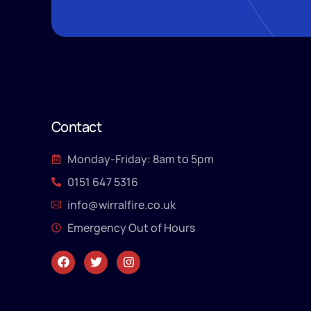
Contact
Monday-Friday: 8am to 5pm
0151 647 5316
info@wirralfire.co.uk
Emergency Out of Hours