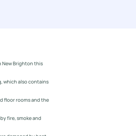
n New Brighton this
g, which also contains
nd floor rooms and the
by fire, smoke and