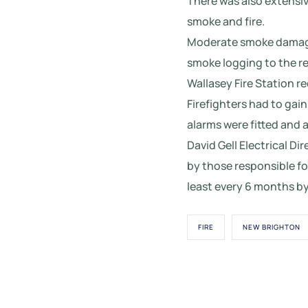
There was also extensiv
smoke and fire.
Moderate smoke damage 
smoke logging to the re
Wallasey Fire Station re
Firefighters had to gain
alarms were fitted and 
David Gell Electrical Di
by those responsible fo
least every 6 months by
FIRE
NEW BRIGHTON