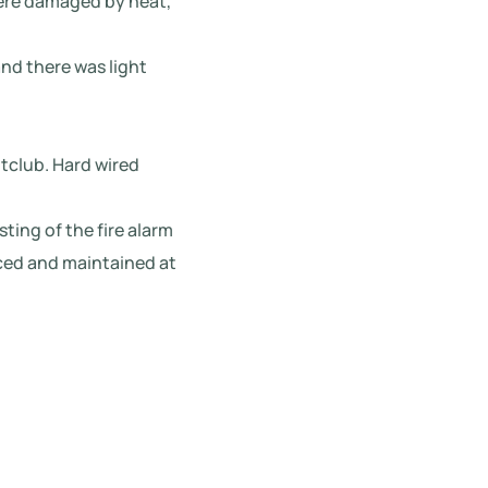
were damaged by heat,
nd there was light
htclub. Hard wired
sting of the fire alarm
iced and maintained at