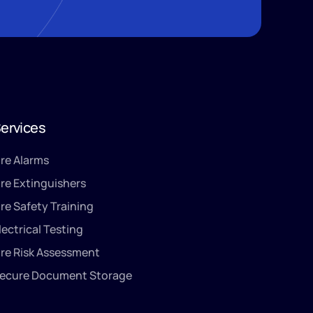
ervices
ire Alarms
ire Extinguishers
ire Safety Training
lectrical Testing
ire Risk Assessment
ecure Document Storage