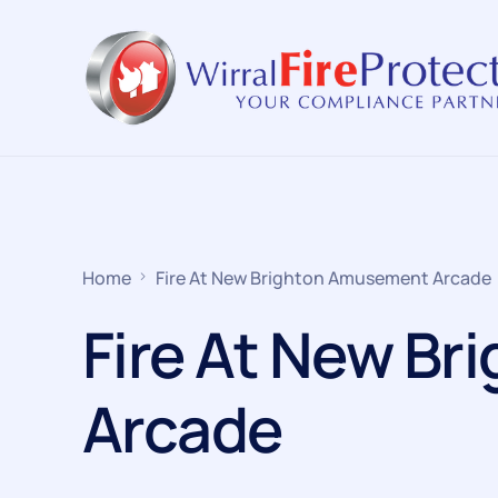
Home
Fire At New Brighton Amusement Arcade
Fire At New B
Arcade