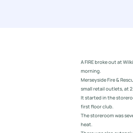
A FIRE broke out at Wi
morning.
Merseyside Fire & Rescue
small retail outlets, at 
It started in the store
first floor club.
The storeroom was seve
heat.