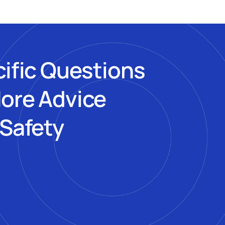
cific Questions
More Advice
 Safety