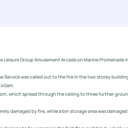
lkie Leisure Group Amusement Arcade on Marine Promenade i
 Service was called out to the fire in the two storey buildin
2.40am.
room, which spread through the ceiling to three further grou
rely damaged by fire, while a bin storage area was damaged 