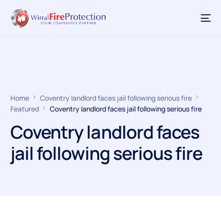
Home
Coventry landlord faces jail following serious fire
Featured
Coventry landlord faces jail following serious fire
Coventry landlord faces
jail following serious fire