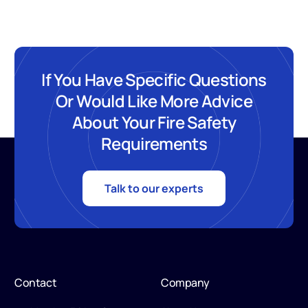
If You Have Specific Questions
Or Would Like More Advice
About Your Fire Safety
Requirements
Talk to our experts
Contact
Company