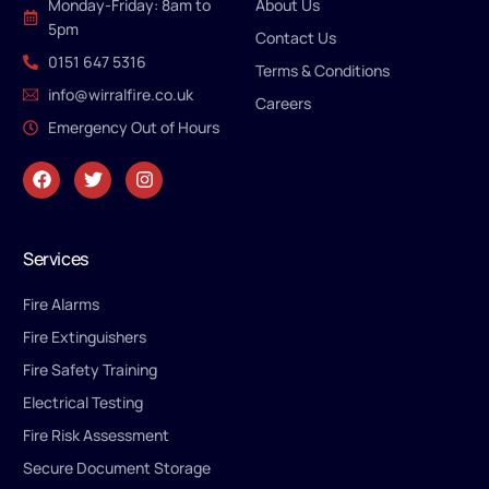
Monday-Friday: 8am to
About Us
5pm
Contact Us
0151 647 5316
Terms & Conditions
info@wirralfire.co.uk
Careers
Emergency Out of Hours
Services
Fire Alarms
Fire Extinguishers
Fire Safety Training
Electrical Testing
Fire Risk Assessment
Secure Document Storage