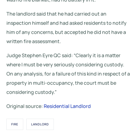
The landlord said that he had carried out an
inspection himself and had asked residents to notify
him of any concerns, but accepted he did not have a
written fire assessment.
Judge Stephen Eyre QC said: “Clearly it is a matter
where I must be very seriously considering custody.
On any analysis, for a failure of this kind in respect of a
property in multi-occupancy, the court must be
considering custody.”
Original source:
Residential Landlord
FIRE
LANDLORD