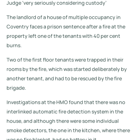
Judge ‘very seriously considering custody’
The landlord of a house of multiple occupancy in
Coventry faces a prison sentence after a fire at the
property left one of the tenants with 40 per cent
burns.
Two of the first floor tenants were trapped in their
rooms by the fire, which was started deliberately by
another tenant, and had to be rescued by the fire
brigade.
Investigations at the HMO found that there was no
interlinked automatic fire detection system in the
house, and although there were some individual
smoke detectors, the one in the kitchen, where there
was no fire blanket, had no battery in it.