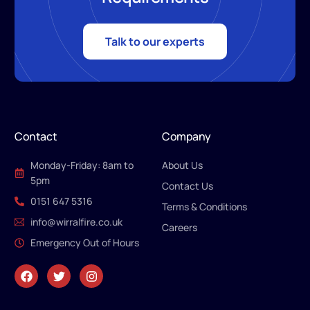
Talk to our experts
Contact
Company
Monday-Friday: 8am to
About Us
5pm
Contact Us
0151 647 5316
Terms & Conditions
info@wirralfire.co.uk
Careers
Emergency Out of Hours