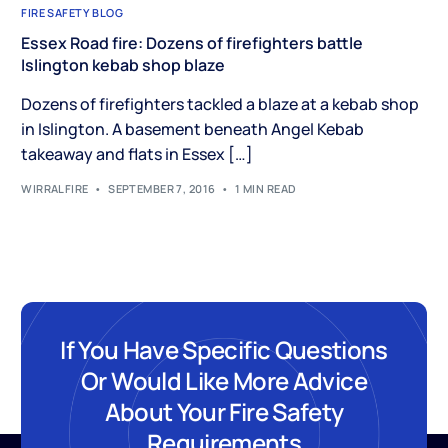
FIRE SAFETY BLOG
Essex Road fire: Dozens of firefighters battle
Islington kebab shop blaze
Dozens of firefighters tackled a blaze at a kebab shop
in Islington. A basement beneath Angel Kebab
takeaway and flats in Essex […]
WIRRALFIRE
SEPTEMBER 7, 2016
1 MIN READ
If You Have Specific Questions
Or Would Like More Advice
About Your Fire Safety
Requirements