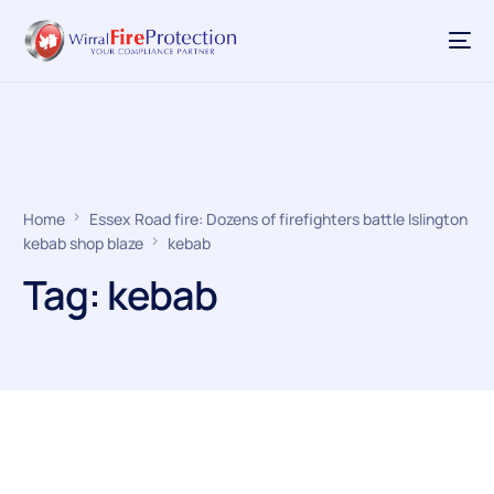
Home
Essex Road fire: Dozens of firefighters battle Islington
kebab shop blaze
kebab
Tag:
kebab