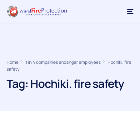
Home
1 in 4 companies endanger employees
Hochiki. fire
safety
Tag:
Hochiki. fire safety