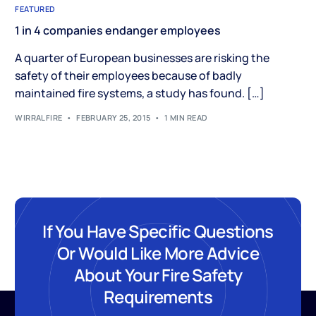
FEATURED
1 in 4 companies endanger employees
A quarter of European businesses are risking the
safety of their employees because of badly
maintained fire systems, a study has found. […]
WIRRALFIRE
FEBRUARY 25, 2015
1 MIN READ
If You Have Specific Questions
Or Would Like More Advice
About Your Fire Safety
Requirements