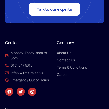
Talk to our experts
Contact
Company
Monday-Friday: 8am to
About Us
5pm
Contact Us
0151 647 5316
Terms & Conditions
info@wirralfire.co.uk
Careers
Emergency Out of Hours