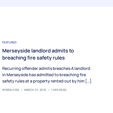
FEATURED
Merseyside landlord admits to
breaching fire safety rules
Recurring offender admits breaches A landlord
in Merseyside has admitted to breaching fire
safety rules at a property rented out by him […]
WIRRALFIRE
MARCH 21, 2016
1 MIN READ