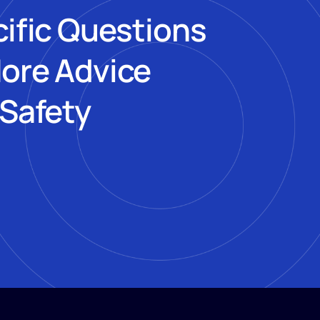
cific Questions
More Advice
 Safety