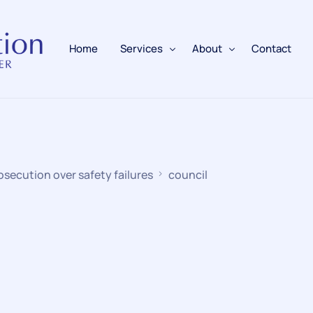
Home
Services
About
Contact
Fire Alarms
BAFE Accredited
Fire Extinguishers
Responsible Person
osecution over safety failures
council
Fire Training
Emergency Lighting
Electrical
Fire Safety & Protection
PAFSS Fire Suppression