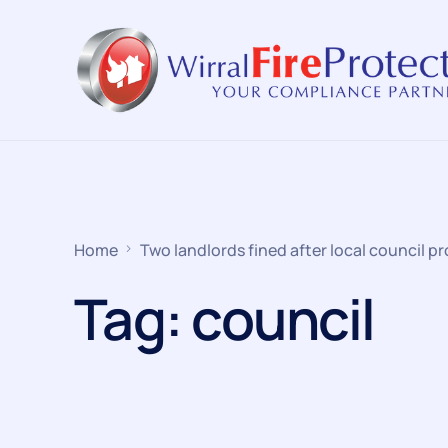
Home
Two landlords fined after local council pr
Tag:
council