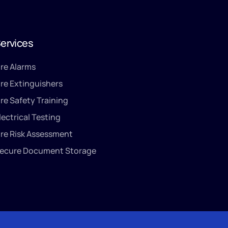
ervices
ire Alarms
ire Extinguishers
ire Safety Training
lectrical Testing
ire Risk Assessment
ecure Document Storage