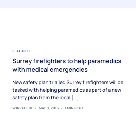
FEATURED
Surrey firefighters to help paramedics
with medical emergencies
New safety plan trialled Surrey firefighters will be
tasked with helping paramedics as part of a new
safety plan from the local […]
WIRRALFIRE
MAY 9, 2016
1 MIN READ