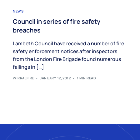
NEWS
Council in series of fire safety
breaches
Lambeth Council have received a number of fire
safety enforcement notices after inspectors
from the London Fire Brigade found numerous
failings in […]
WIRRALFIRE
JANUARY 12, 2012
1 MIN READ