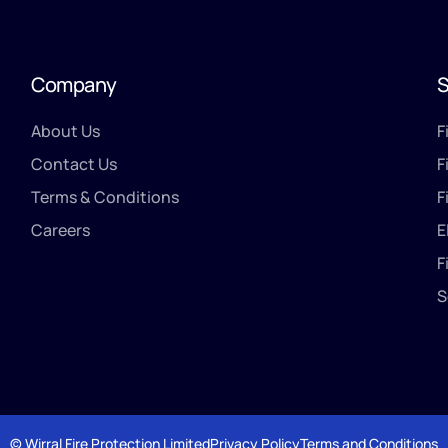
Company
S
About Us
F
Contact Us
F
Terms & Conditions
F
Careers
E
F
S
© Wirral Fire Protection Limited
Privacy Policy
Terms and Conditions