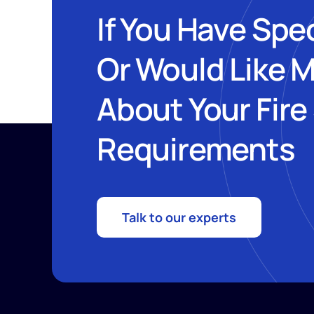
If You Have Spe
Or Would Like 
About Your Fire
Requirements
Talk to our experts