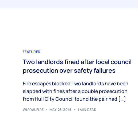
FEATURED
Two landlords fined after local council
prosecution over safety failures
Fire escapes blocked Two landlords have been
slapped with fines after a double prosecution
from Hull City Council found the pair had […]
WIRRALFIRE
MAY 25, 2016
1 MIN READ