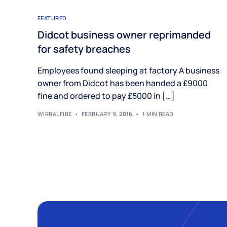
FEATURED
Didcot business owner reprimanded
for safety breaches
Employees found sleeping at factory A business
owner from Didcot has been handed a £9000
fine and ordered to pay £5000 in […]
WIRRALFIRE
FEBRUARY 9, 2016
1 MIN READ