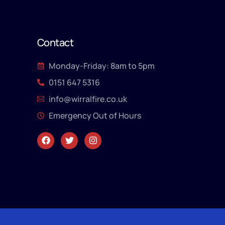
Contact
Monday-Friday: 8am to 5pm
0151 647 5316
info@wirralfire.co.uk
Emergency Out of Hours