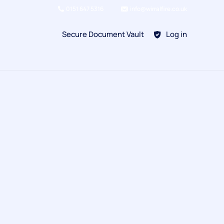
0151 647 5316
info@wirralfire.co.uk
Secure Document Vault
Log in
BAFE SP101
Refill Existing
BAFE SP203-1
Kitchen