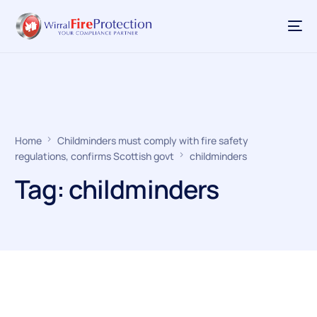
Home
Childminders must comply with fire safety
regulations, confirms Scottish govt
childminders
Tag:
childminders