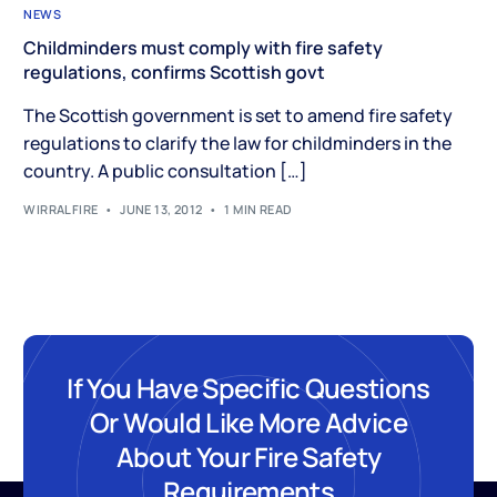
NEWS
Childminders must comply with fire safety
regulations, confirms Scottish govt
The Scottish government is set to amend fire safety
regulations to clarify the law for childminders in the
country. A public consultation […]
WIRRALFIRE
JUNE 13, 2012
1 MIN READ
If You Have Specific Questions
Or Would Like More Advice
About Your Fire Safety
Requirements