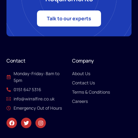
Talk to our experts
Contact
Company
Monday-Friday: 8am to
About Us
5pm
Contact Us
0151 647 5316
Terms & Conditions
info@wirralfire.co.uk
Careers
Emergency Out of Hours