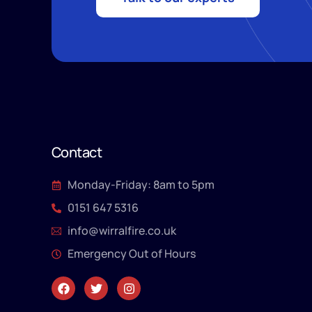
Contact
Monday-Friday: 8am to 5pm
0151 647 5316
info@wirralfire.co.uk
Emergency Out of Hours