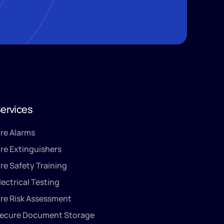
ervices
ire Alarms
ire Extinguishers
ire Safety Training
lectrical Testing
ire Risk Assessment
ecure Document Storage