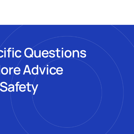
cific Questions
More Advice
 Safety