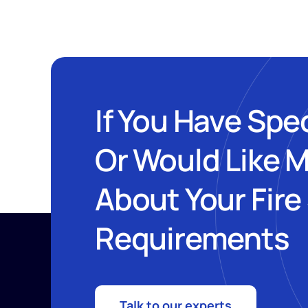
If You Have Spe
Or Would Like 
About Your Fire
Requirements
Talk to our experts