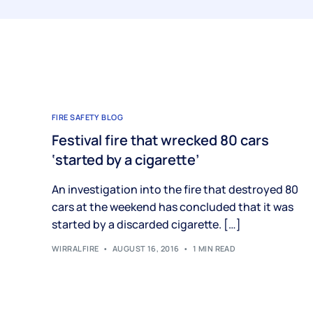
FIRE SAFETY BLOG
Festival fire that wrecked 80 cars
‘started by a cigarette’
An investigation into the fire that destroyed 80
cars at the weekend has concluded that it was
started by a discarded cigarette. […]
WIRRALFIRE
AUGUST 16, 2016
1 MIN READ