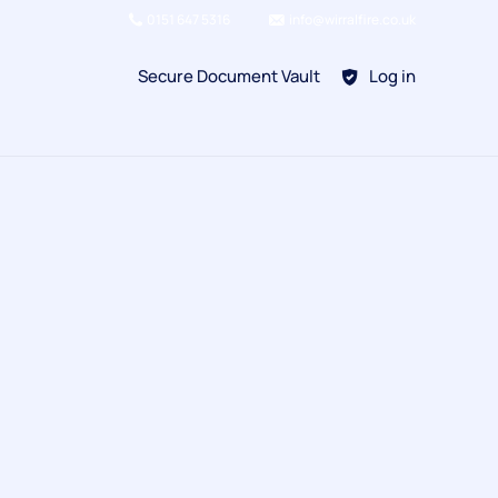
0151 647 5316
info@wirralfire.co.uk
Secure Document Vault
Log in
BAFE SP101
Refill Existing
BAFE SP203-1
Kitchen