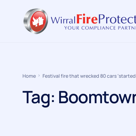
Home
Festival fire that wrecked 80 cars ‘started
Tag:
Boomtow