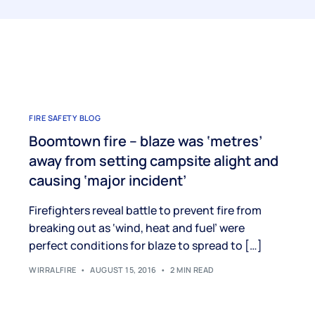
FIRE SAFETY BLOG
Boomtown fire – blaze was ‘metres’
away from setting campsite alight and
causing ‘major incident’
Firefighters reveal battle to prevent fire from
breaking out as ‘wind, heat and fuel’ were
perfect conditions for blaze to spread to […]
WIRRALFIRE
AUGUST 15, 2016
2 MIN READ