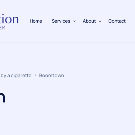
Home
Services
About
Contact
Fire Alarms
BAFE Accredited
Fire Extinguishers
Responsible Person
 by a cigarette’
Boomtown
Fire Training
n
Emergency Lighting
Electrical
Fire Safety & Protection
PAFSS Fire Suppression