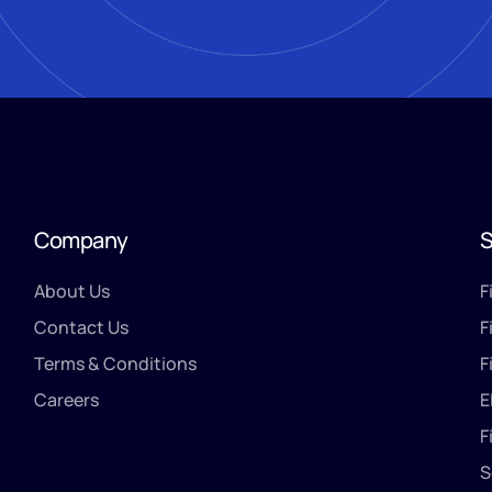
Company
S
About Us
F
Contact Us
F
Terms & Conditions
F
Careers
E
F
S