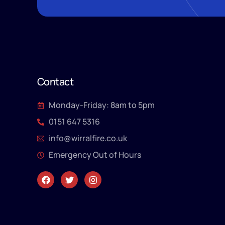
Contact
Monday-Friday: 8am to 5pm
0151 647 5316
info@wirralfire.co.uk
Emergency Out of Hours