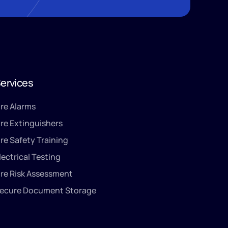
ervices
ire Alarms
ire Extinguishers
ire Safety Training
lectrical Testing
ire Risk Assessment
ecure Document Storage