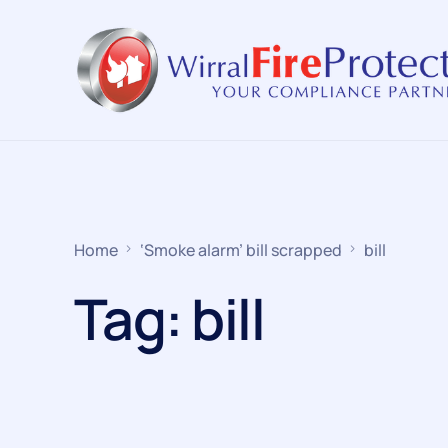
Home
‘Smoke alarm’ bill scrapped
bill
Tag:
bill