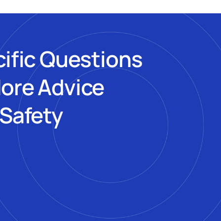
cific Questions
More Advice
 Safety