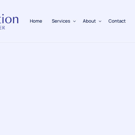
Home
Services
About
Contact
Fire Alarms
BAFE Accredited
Fire Extinguishers
Responsible Person
Fire Training
Emergency Lighting
Electrical
Fire Safety & Protection
PAFSS Fire Suppression