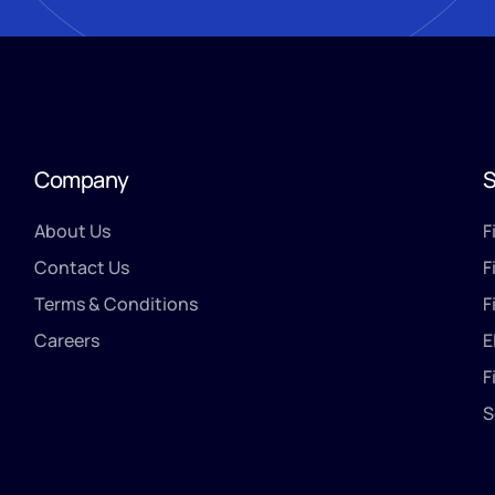
Company
S
About Us
F
Contact Us
F
Terms & Conditions
F
Careers
E
F
S