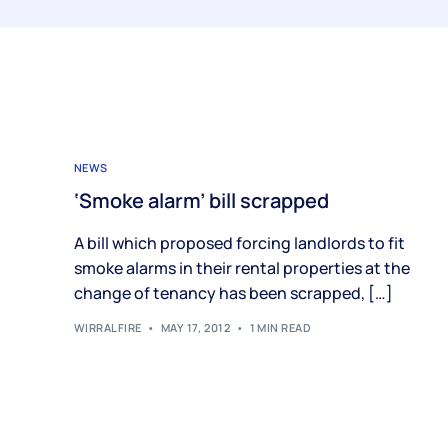
NEWS
‘Smoke alarm’ bill scrapped
A bill which proposed forcing landlords to fit
smoke alarms in their rental properties at the
change of tenancy has been scrapped, […]
WIRRALFIRE
MAY 17, 2012
1 MIN READ