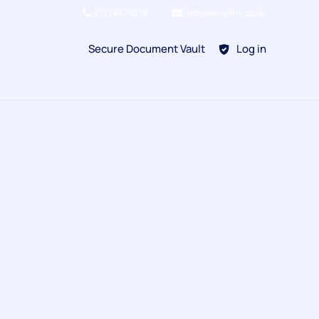
0151 647 5316
info@wirralfire.co.uk
Secure Document Vault
Log in
BAFE SP101
Refill Existing
BAFE SP203-1
Kitchen