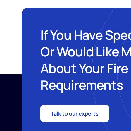
If You Have Spe
Or Would Like 
About Your Fire
Requirements
Talk to our experts