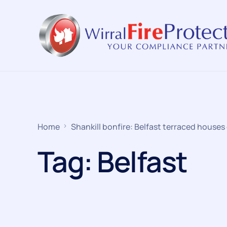
Home
Shankill bonfire: Belfast terraced houses 
Tag:
Belfast