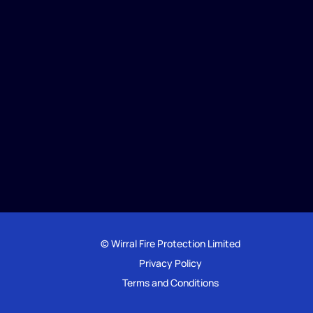
© Wirral Fire Protection Limited
Privacy Policy
Terms and Conditions