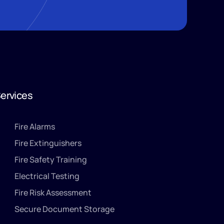
ervices
Fire Alarms
Fire Extinguishers
Fire Safety Training
Electrical Testing
Fire Risk Assessment
Secure Document Storage