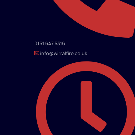
0151 647 5316
info@wirralfire.co.uk