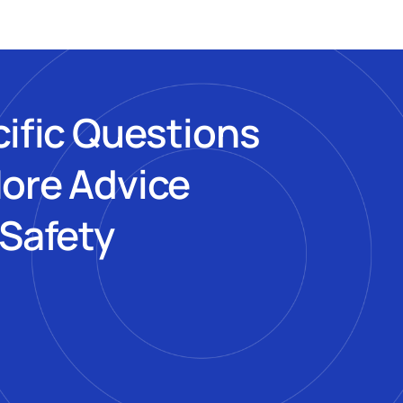
cific Questions
More Advice
 Safety