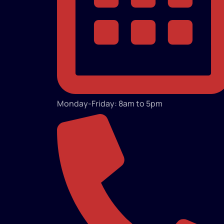
Monday-Friday: 8am to 5pm