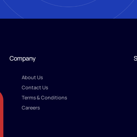
Company
S
About Us
Contact Us
Terms & Conditions
Careers