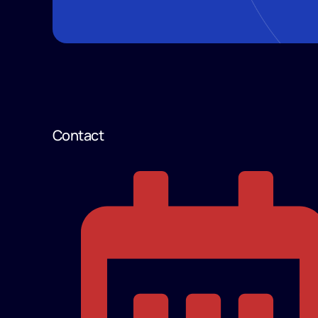
Contact