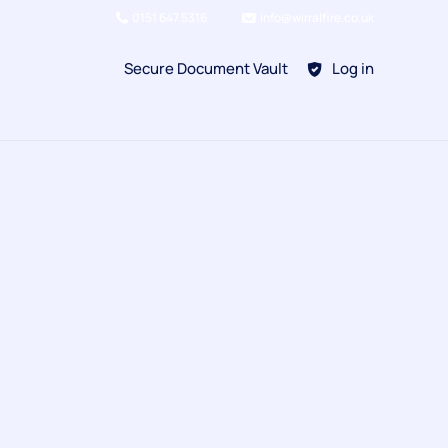
0151 647 5316
info@wirralfire.co.uk
Secure Document Vault
Log in
BAFE SP101
Refill Existing
BAFE SP203-1
Kitchen