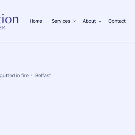
Home
Services
About
Contact
Fire Alarms
BAFE Accredited
Fire Extinguishers
Responsible Person
gutted in fire
Belfast
Fire Training
Emergency Lighting
Electrical
Fire Safety & Protection
PAFSS Fire Suppression