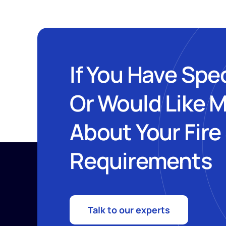
If You Have Spe
Or Would Like 
About Your Fire
Requirements
Talk to our experts