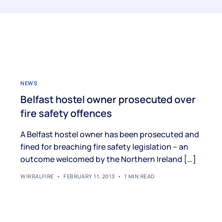
NEWS
Belfast hostel owner prosecuted over
fire safety offences
A Belfast hostel owner has been prosecuted and
fined for breaching fire safety legislation – an
outcome welcomed by the Northern Ireland […]
WIRRALFIRE
FEBRUARY 11, 2013
1 MIN READ