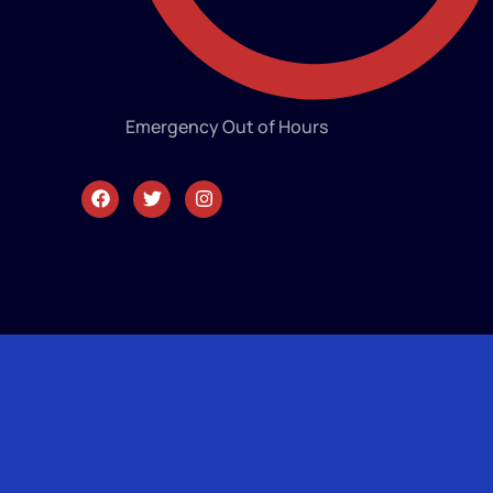
Emergency Out of Hours