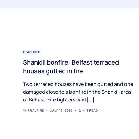
FEATURED
Shankill bonfire: Belfast terraced
houses gutted in fire
Two terraced houses have been gutted and one
damaged close to a bonfire in the Shankill area
of Belfast. Fire fighters said […]
WIRRALFIRE
JULY 12, 2016
2 MIN READ