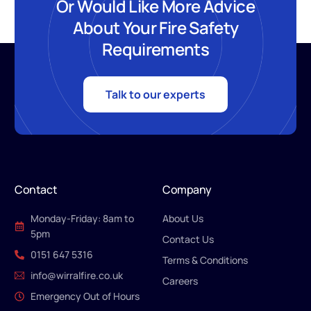
Or Would Like More Advice
About Your Fire Safety
Requirements
Talk to our experts
Contact
Company
Monday-Friday: 8am to
About Us
5pm
Contact Us
0151 647 5316
Terms & Conditions
info@wirralfire.co.uk
Careers
Emergency Out of Hours