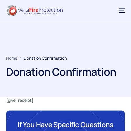
Home
Donation Confirmation
Donation Confirmation
[give_receipt]
If You Have Specific Questions