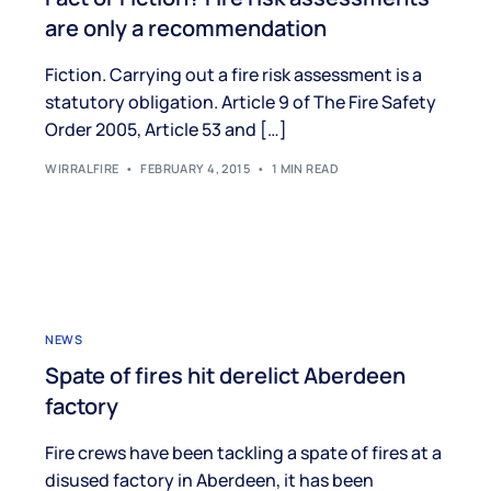
are only a recommendation
Fiction. Carrying out a fire risk assessment is a
statutory obligation. Article 9 of The Fire Safety
Order 2005, Article 53 and […]
WIRRALFIRE
FEBRUARY 4, 2015
1 MIN READ
NEWS
Spate of fires hit derelict Aberdeen
factory
Fire crews have been tackling a spate of fires at a
disused factory in Aberdeen, it has been