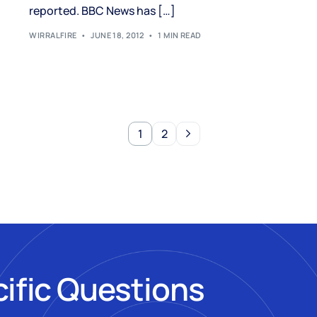
reported. BBC News has […]
WIRRALFIRE
JUNE 18, 2012
1 MIN READ
1
2
cific Questions