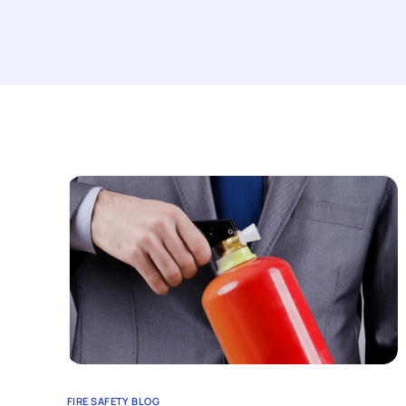
FIRE SAFETY BLOG