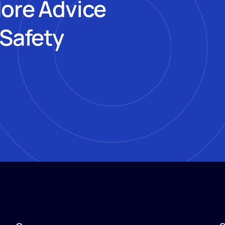
More Advice
 Safety