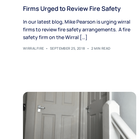
Firms Urged to Review Fire Safety
In our latest blog, Mike Pearson is urging wirral
firms to review fire safety arrangements. A fire
safety firm on the Wirral […]
WIRRALFIRE
SEPTEMBER 25, 2018
2 MIN READ