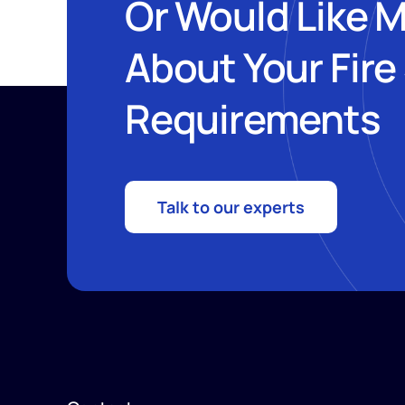
Or Would Like 
About Your Fire
Requirements
Talk to our experts