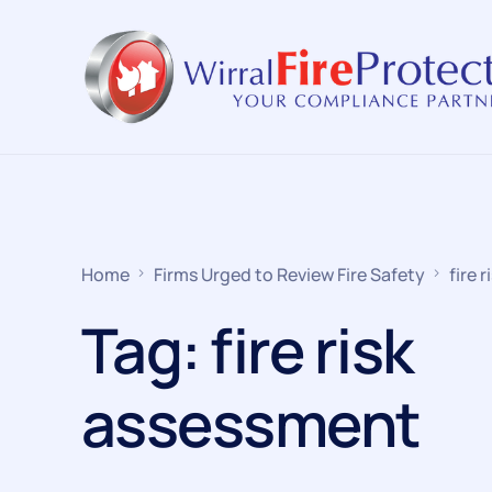
Home
Firms Urged to Review Fire Safety
fire 
Tag:
fire risk
assessment