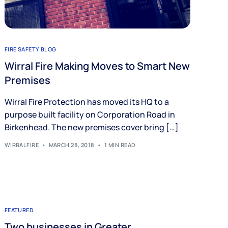
FIRE SAFETY BLOG
Wirral Fire Making Moves to Smart New
Premises
Wirral Fire Protection has moved its HQ to a
purpose built facility on Corporation Road in
Birkenhead. The new premises cover bring […]
WIRRALFIRE
MARCH 28, 2018
1 MIN READ
FEATURED
Two businesses in Greater