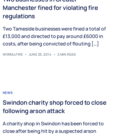
Manchester fined for violating fire
regulations
Two Tameside businesses were fined a total of
£13,000 and directed to pay around £6000 in
costs, after being convicted of flouting […]
WIRRALFIRE
JUNE 25, 2014
2 MIN READ
NEWS
Swindon charity shop forced to close
following arson attack
A charity shop in Swindon has been forced to
close after being hit by a suspected arson