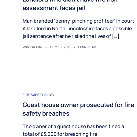
assessment faces jail
Man branded ‘penny-pinching profiteer’ in court
A landlord in North Lincolnshire faces a possible
jail sentence after he risked the lives of […]
WIRRALFIRE
JULY 15, 2016
1 MIN READ
FIRE SAFETY BLOG
Guest house owner prosecuted for fire
safety breaches
The owner of a guest house has been fined a
total of £3,000 for breaching fire