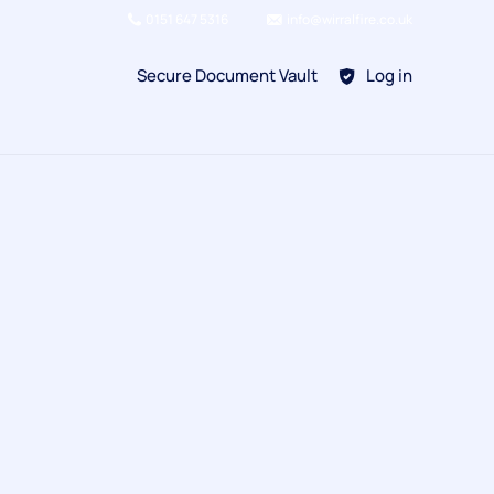
0151 647 5316
info@wirralfire.co.uk
Secure Document Vault
Log in
BAFE SP101
Refill Existing
BAFE SP203-1
Kitchen