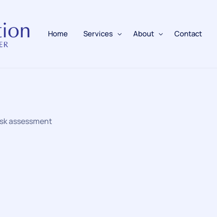
Home
Services
About
Contact
Fire Alarms
BAFE Accredited
Fire Extinguishers
Responsible Person
risk assessment
Fire Training
Emergency Lighting
Electrical
Fire Safety & Protection
PAFSS Fire Suppression