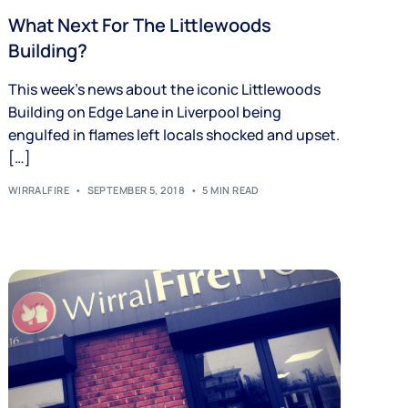
What Next For The Littlewoods
Building?
This week’s news about the iconic Littlewoods
Building on Edge Lane in Liverpool being
engulfed in flames left locals shocked and upset.
[…]
WIRRALFIRE
SEPTEMBER 5, 2018
5 MIN READ