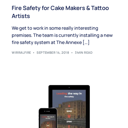
Fire Safety for Cake Makers & Tattoo
Artists
We get to work in some really interesting
premises. The team is currently installing a new
fire safety system at The Annexe […]
WIRRALFIRE
SEPTEMBER 14, 2018
3 MIN READ