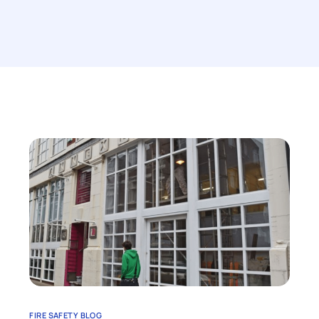
FIRE SAFETY BLOG