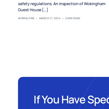
safety regulations. An inspection of Wokingham
Guest House […]
WIRRALFIRE
MARCH 17, 2014
2 MIN READ
If You Have Spe