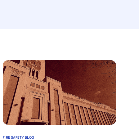
FIRE SAFETY BLOG