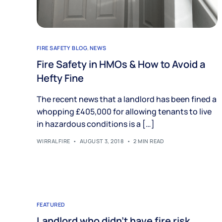
FIRE SAFETY BLOG
,
NEWS
Fire Safety in HMOs & How to Avoid a
Hefty Fine
The recent news that a landlord has been fined a
whopping £405,000 for allowing tenants to live
in hazardous conditions is a […]
WIRRALFIRE
AUGUST 3, 2018
2 MIN READ
FEATURED
Landlord who didn’t have fire risk