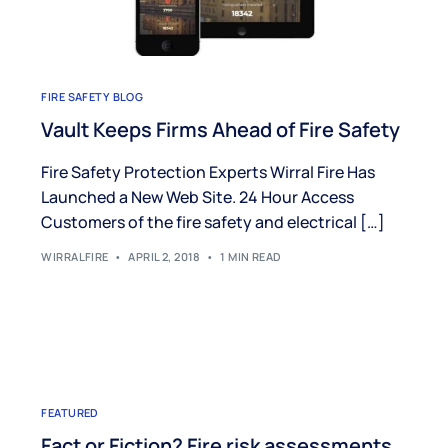
FIRE SAFETY BLOG
Vault Keeps Firms Ahead of Fire Safety
Fire Safety Protection Experts Wirral Fire Has
Launched a New Web Site. 24 Hour Access
Customers of the fire safety and electrical […]
WIRRALFIRE
APRIL 2, 2018
1 MIN READ
FEATURED
Fact or Fiction? Fire risk assessments