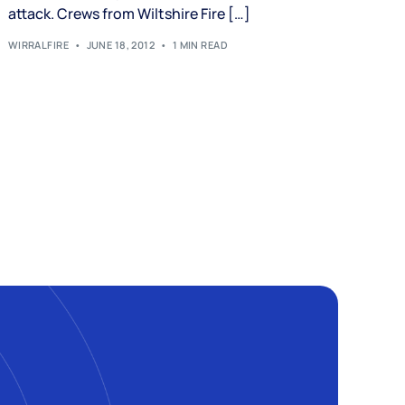
attack. Crews from Wiltshire Fire […]
WIRRALFIRE
JUNE 18, 2012
1 MIN READ