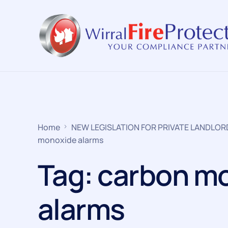
Home
NEW LEGISLATION FOR PRIVATE LANDLO
monoxide alarms
Tag:
carbon m
alarms