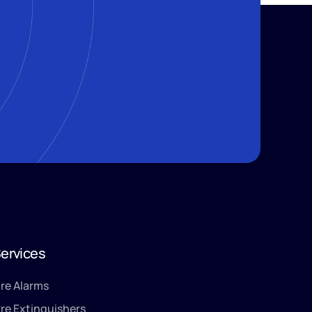
ervices
ire Alarms
ire Extinguishers