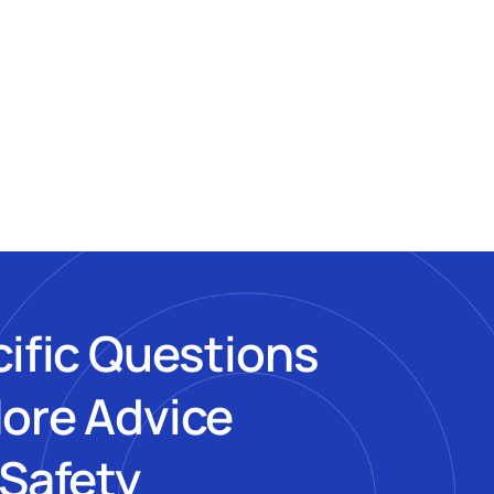
cific Questions
More Advice
 Safety