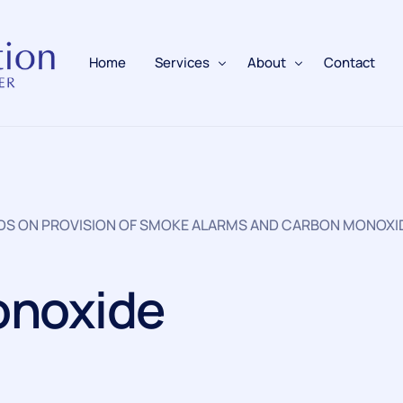
Home
Services
About
Contact
Fire Alarms
BAFE Accredited
Fire Extinguishers
Responsible Person
RDS ON PROVISION OF SMOKE ALARMS AND CARBON MONOXI
Fire Training
Emergency Lighting
onoxide
Electrical
Fire Safety & Protection
PAFSS Fire Suppression