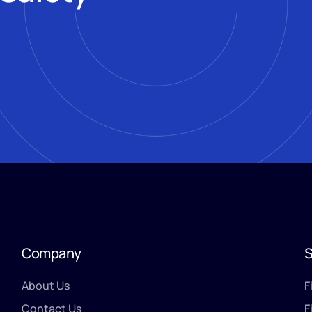
Company
S
About Us
F
Contact Us
F