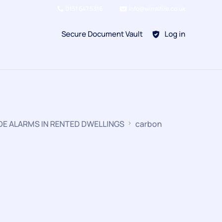
0151 647 5316
info@wirralfire.co.uk
Secure Document Vault
Log in
BAFE SP101
DE ALARMS IN RENTED DWELLINGS
carbon
Refill Existing
BAFE SP203-1
Kitchen