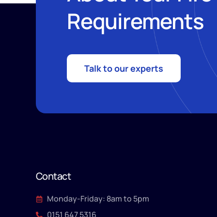
Requirements
Talk to our experts
Contact
Monday-Friday: 8am to 5pm
0151 647 5316