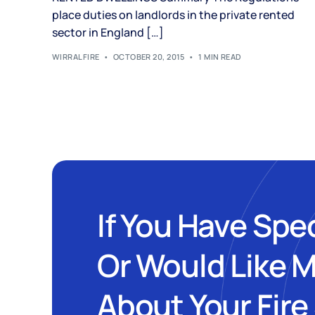
place duties on landlords in the private rented
sector in England […]
WIRRALFIRE
OCTOBER 20, 2015
1 MIN READ
If You Have Spe
Or Would Like 
About Your Fire