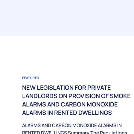
FEATURED
NEW LEGISLATION FOR PRIVATE
LANDLORDS ON PROVISION OF SMOKE
ALARMS AND CARBON MONOXIDE
ALARMS IN RENTED DWELLINGS
ALARMS AND CARBON MONOXIDE ALARMS IN
RENTED DWELLINGS Summary The Regulations