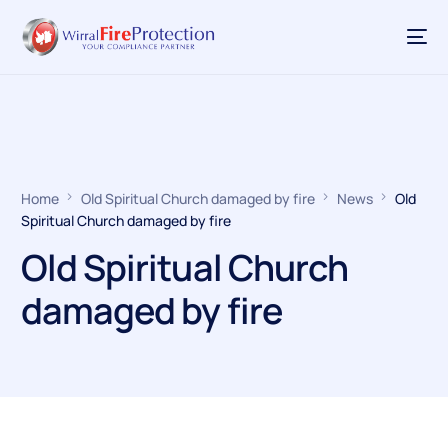
Home
Old Spiritual Church damaged by fire
News
Old
Spiritual Church damaged by fire
Old Spiritual Church
damaged by fire