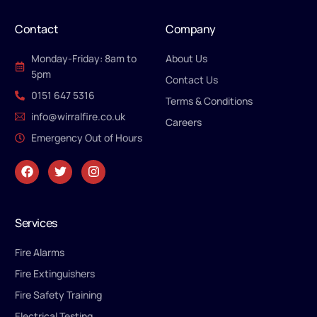
Contact
Company
Monday-Friday: 8am to
About Us
5pm
Contact Us
0151 647 5316
Terms & Conditions
info@wirralfire.co.uk
Careers
Emergency Out of Hours
Services
Fire Alarms
Fire Extinguishers
Fire Safety Training
Electrical Testing