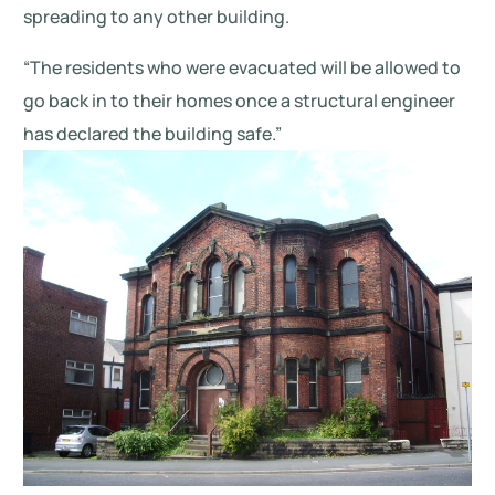
spreading to any other building.
“The residents who were evacuated will be allowed to
go back in to their homes once a structural engineer
has declared the building safe.”