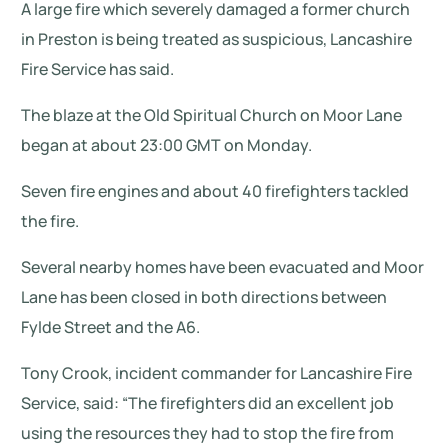
A large fire which severely damaged a former church
in Preston is being treated as suspicious, Lancashire
Fire Service has said.
The blaze at the Old Spiritual Church on Moor Lane
began at about 23:00 GMT on Monday.
Seven fire engines and about 40 firefighters tackled
the fire.
Several nearby homes have been evacuated and Moor
Lane has been closed in both directions between
Fylde Street and the A6.
Tony Crook, incident commander for Lancashire Fire
Service, said: “The firefighters did an excellent job
using the resources they had to stop the fire from