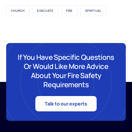
CHURCH
EVACUATE
FIRE
SPIRITUAL
If You Have Specific Questions
Or Would Like More Advice
About Your Fire Safety
Requirements
Talk to our experts