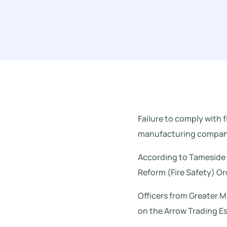
Failure to comply with f
manufacturing company
According to Tameside R
Reform (Fire Safety) O
Officers from Greater 
on the Arrow Trading Es