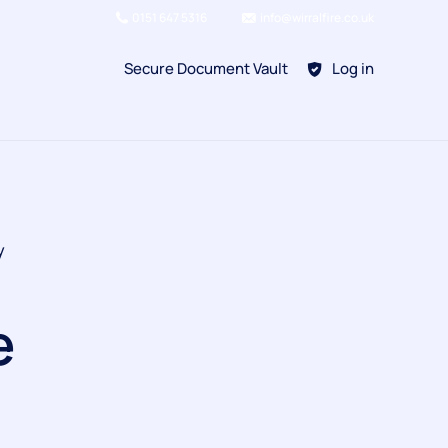
0151 647 5316
info@wirralfire.co.uk
Secure Document Vault
Log in
BAFE SP101
y
Refill Existing
BAFE SP203-1
e
Kitchen