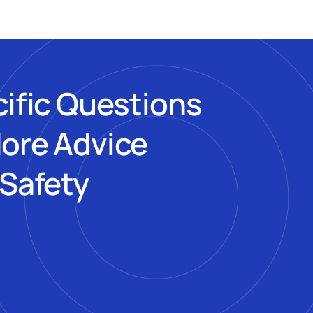
cific Questions
More Advice
 Safety