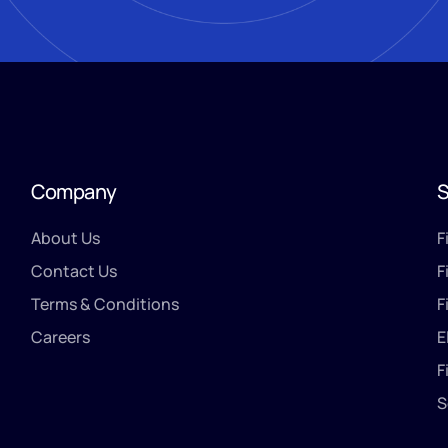
Company
S
About Us
F
Contact Us
F
Terms & Conditions
F
Careers
E
F
S