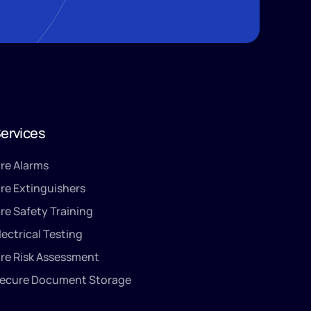
ervices
ire Alarms
ire Extinguishers
ire Safety Training
lectrical Testing
ire Risk Assessment
ecure Document Storage