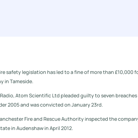
ire safety legislation has led to a fine of more than £10,000 f
 in Tameside.
adio, Atom Scientific Ltd pleaded guilty to seven breaches
rder 2005 and was convicted on January 23rd.
Manchester Fire and Rescue Authority inspected the compan
tate in Audenshaw in April 2012.