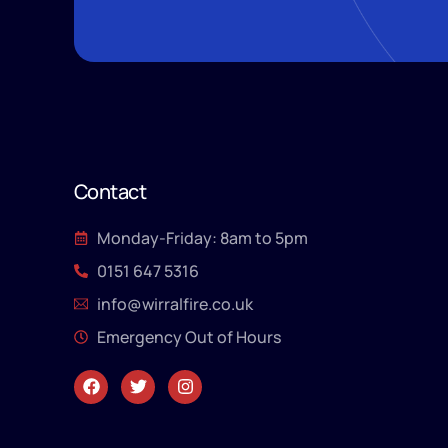
Contact
Monday-Friday: 8am to 5pm
0151 647 5316
info@wirralfire.co.uk
Emergency Out of Hours