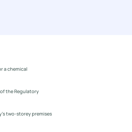
or a chemical
 of the Regulatory
y’s two-storey premises