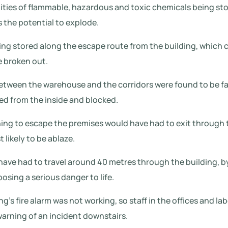
ities of flammable, hazardous and toxic chemicals being st
s the potential to explode.
ng stored along the escape route from the building, which 
e broken out.
 between the warehouse and the corridors were found to be fa
ed from the inside and blocked.
shing to escape the premises would have had to exit through
 likely to be ablaze.
have had to travel around 40 metres through the building, b
posing a serious danger to life.
g’s fire alarm was not working, so staff in the offices and lab
warning of an incident downstairs.