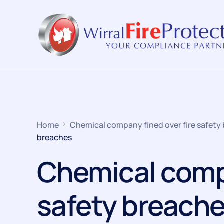
Home
Chemical company fined over fire safety
breaches
Chemical compa
safety breach