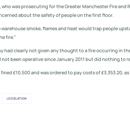
 who was prosecuting for the Greater Manchester Fire and R
ncerned about the safety of people on the first floor.
 the warehouse smoke, flames and heat would trap people upsta
e fire.”
had clearly not given any thought to a fire occurring in th
 not been operative since January 2011 but did nothing to rec
fined £10,500 and was ordered to pay costs of £3,353.20, as w
LEGISLATION