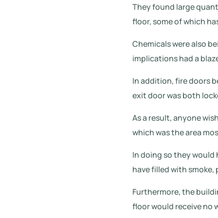
They found large quant
floor, some of which ha
Chemicals were also bei
implications had a blaz
In addition, fire doors
exit door was both lock
As a result, anyone wi
which was the area most
In doing so they would 
have filled with smoke, 
Furthermore, the buildin
floor would receive no 