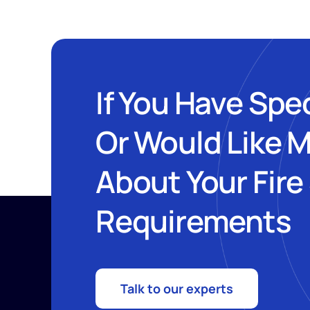
If You Have Spe
Or Would Like 
About Your Fire
Requirements
Talk to our experts