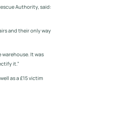
escue Authority, said:
irs and their only way
e warehouse. It was
tify it.”
ell as a £15 victim