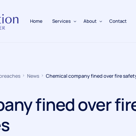
Home
Services
About
Contact
Fire Alarms
BAFE Accredited
Fire Extinguishers
Responsible Person
 breaches
News
Chemical company fined over fire safet
Fire Training
Emergency Lighting
ny fined over fir
Electrical
es
Fire Safety & Protection
PAFSS Fire Suppression