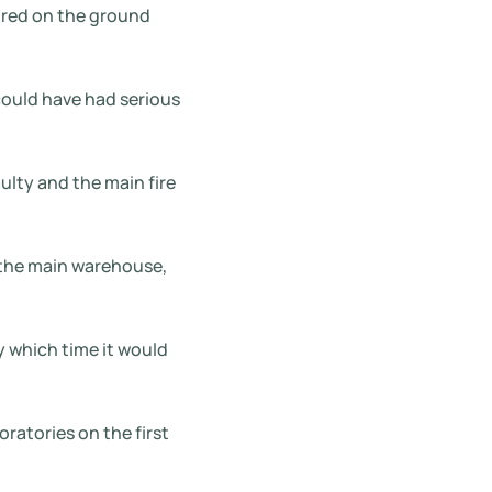
ored on the ground
could have had serious
ulty and the main fire
 the main warehouse,
y which time it would
oratories on the first