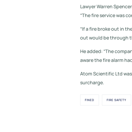
Lawyer Warren Spencer,
“The fire service was co
“If a fire broke out in
out would be through th
He added: “The company 
aware the fire alarm had
Atom Scientific Ltd was 
surcharge.
FINED
FIRE SAFETY